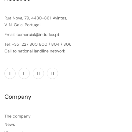
Rua Nova, 79, 4430-861, Avintes,
V. N. Gaia, Portugal.
Email: comercial@induflex.pt
Tel: +351 227 860 800 / 804 / 806
Call to national landline network
Company
The company
News