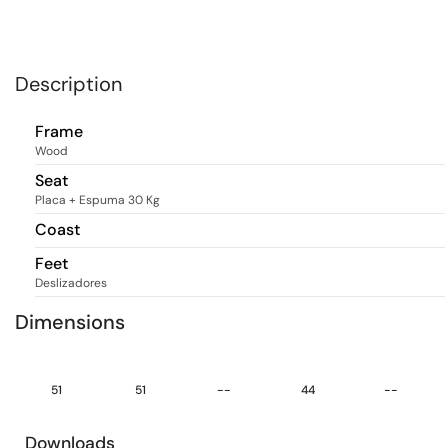
Description
Frame
Wood
Seat
Placa + Espuma 30 Kg
Coast
Feet
Deslizadores
Dimensions
51
51
--
44
--
Downloads