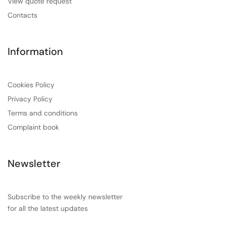
View quote request
Contacts
Information
Cookies Policy
Privacy Policy
Terms and conditions
Complaint book
Newsletter
Subscribe to the weekly newsletter
for all the latest updates