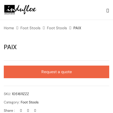
Home
Foot Stools
Foot Stools
PAIX
PAIX
Request a quote
SKU:
1051611ZZZ
Category:
Foot Stools
Share :