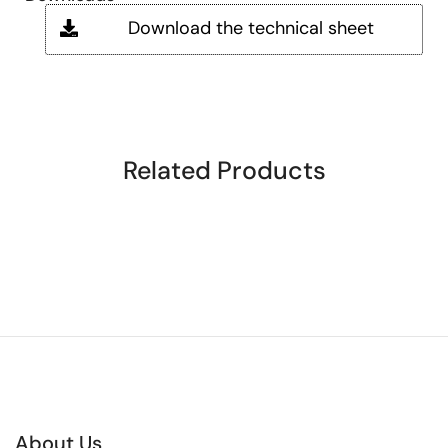
Download the technical sheet
Related Products
About Us