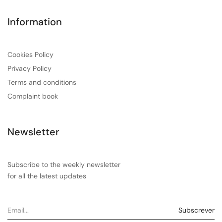
Information
Cookies Policy
Privacy Policy
Terms and conditions
Complaint book
Newsletter
Subscribe to the weekly newsletter
for all the latest updates