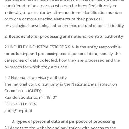
considered to be a person who can be identified, directly or
indirectly, in particular by reference to an identification number
or to one or more specific elements of their physical,
physiological, psychological, economic, cultural or social identity.
2. Responsible for processing and national control authority
2.1 INDUFLEX INDUSTRIA ESTOFOS S A. is the entity responsible
for collecting and processing users' personal data, namely, the
categories of data collected, how they are processed and the
purposes for which they are used.
2.2 National supervisory authority
The national control authority is the National Data Protection
Commission (CNPD):
Rua de São Bento, nº 148, 3º
1200-821 LISBOA
geral@cnpd.pt
Types of personal data and purposes of processing
3.1 Access to the website and navigation: with access to the