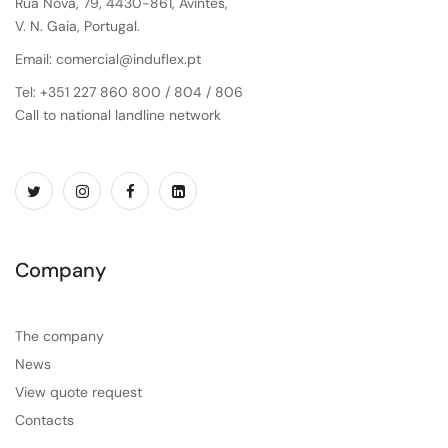
Rua Nova, 79, 4430-861, Avintes,
V. N. Gaia, Portugal.
Email: comercial@induflex.pt
Tel: +351 227 860 800 / 804 / 806
Call to national landline network
Company
The company
News
View quote request
Contacts