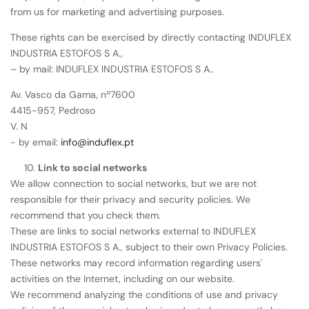
from us for marketing and advertising purposes.
These rights can be exercised by directly contacting INDUFLEX
INDUSTRIA ESTOFOS S A.,
– by mail: INDUFLEX INDUSTRIA ESTOFOS S A..
Av. Vasco da Gama, nº7600
4415-957, Pedroso
V. N
- by email:
info@induflex.pt
Link to social networks
We allow connection to social networks, but we are not
responsible for their privacy and security policies. We
recommend that you check them.
These are links to social networks external to INDUFLEX
INDUSTRIA ESTOFOS S A., subject to their own Privacy Policies.
These networks may record information regarding users'
activities on the Internet, including on our website.
We recommend analyzing the conditions of use and privacy