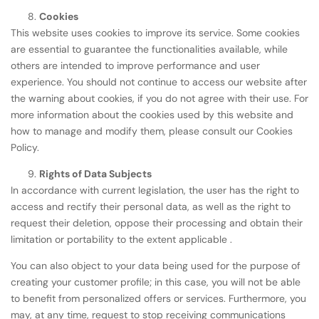
Cookies
This website uses cookies to improve its service. Some cookies
are essential to guarantee the functionalities available, while
others are intended to improve performance and user
experience. You should not continue to access our website after
the warning about cookies, if you do not agree with their use. For
more information about the cookies used by this website and
how to manage and modify them, please consult our Cookies
Policy.
Rights of Data Subjects
In accordance with current legislation, the user has the right to
access and rectify their personal data, as well as the right to
request their deletion, oppose their processing and obtain their
limitation or portability to the extent applicable .
You can also object to your data being used for the purpose of
creating your customer profile; in this case, you will not be able
to benefit from personalized offers or services. Furthermore, you
may, at any time, request to stop receiving communications