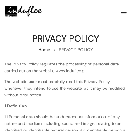
PRIVACY POLICY
Home
PRIVACY POLICY
The Privacy Policy regulates the processing of personal data
carried out on the website www.induflex.pt.
The website user must carefully read this Privacy Policy
whenever they intend to use the website, as it may be modified
without prior notice.
1.Definition
1.1 Personal data should be understood as information, of any
nature and medium, including sound and image, relating to an
identified or identifiable natural person. An identifiable person is