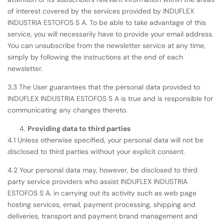
of interest covered by the services provided by INDUFLEX
INDUSTRIA ESTOFOS S A. To be able to take advantage of this
service, you will necessarily have to provide your email address.
You can unsubscribe from the newsletter service at any time,
simply by following the instructions at the end of each
newsletter.
3.3 The User guarantees that the personal data provided to
INDUFLEX INDUSTRIA ESTOFOS S A is true and is responsible for
communicating any changes thereto.
Providing data to third parties
4.1 Unless otherwise specified, your personal data will not be
disclosed to third parties without your explicit consent.
4.2 Your personal data may, however, be disclosed to third
party service providers who assist INDUFLEX INDUSTRIA
ESTOFOS S A. in carrying out its activity such as web page
hosting services, email, payment processing, shipping and
deliveries, transport and payment brand management and