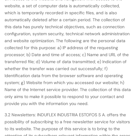
website, a set of computer data is automatically collected,
which is temporarily recorded in specific files, and is also
automatically deleted after a certain period. The collection of
this data has purely technical objectives, such as connection
configuration, system security, technical network administration
and website optimization. The following are the personal data
collected for this purpose: a) IP address of the requesting
processor; b) Date and time of access; c) Name and URL of the
transferred file; d) Volume of data transmitted; e) Indication of
whether the transfer was carried out successfully; f)
Identification data from the browser software and operating
system; g) Website from which you accessed our website; h)
Name of the Internet service provider. The collection of this data
only aims to make it possible to respond to your contact and
provide you with the information you need.
3.2 Newsletters: INDUFLEX INDUSTRIA ESTOFOS S A. offers the
possibility of subscribing to a free newsletter service for visitors
to its website. The purpose of this service is to bring to the
attention of its subscribers relevant information within the areas