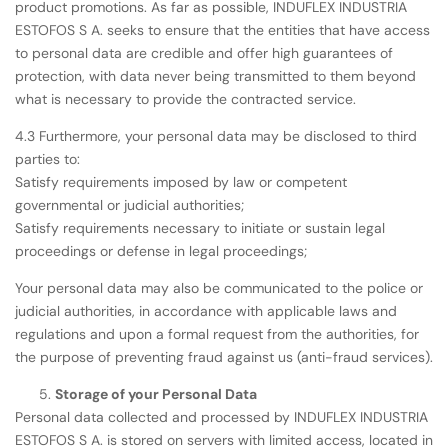
product promotions. As far as possible, INDUFLEX INDUSTRIA
ESTOFOS S A. seeks to ensure that the entities that have access
to personal data are credible and offer high guarantees of
protection, with data never being transmitted to them beyond
what is necessary to provide the contracted service.
4.3 Furthermore, your personal data may be disclosed to third
parties to:
Satisfy requirements imposed by law or competent
governmental or judicial authorities;
Satisfy requirements necessary to initiate or sustain legal
proceedings or defense in legal proceedings;
Your personal data may also be communicated to the police or
judicial authorities, in accordance with applicable laws and
regulations and upon a formal request from the authorities, for
the purpose of preventing fraud against us (anti-fraud services).
Storage of your Personal Data
Personal data collected and processed by INDUFLEX INDUSTRIA
ESTOFOS S A. is stored on servers with limited access, located in