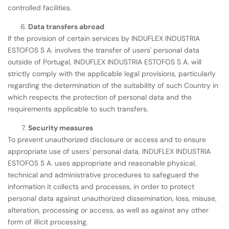
controlled facilities.
Data transfers abroad
If the provision of certain services by INDUFLEX INDUSTRIA
ESTOFOS S A. involves the transfer of users' personal data
outside of Portugal, INDUFLEX INDUSTRIA ESTOFOS S A. will
strictly comply with the applicable legal provisions, particularly
regarding the determination of the suitability of such Country in
which respects the protection of personal data and the
requirements applicable to such transfers.
Security measures
To prevent unauthorized disclosure or access and to ensure
appropriate use of users' personal data, INDUFLEX INDUSTRIA
ESTOFOS S A. uses appropriate and reasonable physical,
technical and administrative procedures to safeguard the
information it collects and processes, in order to protect
personal data against unauthorized dissemination, loss, misuse,
alteration, processing or access, as well as against any other
form of illicit processing.