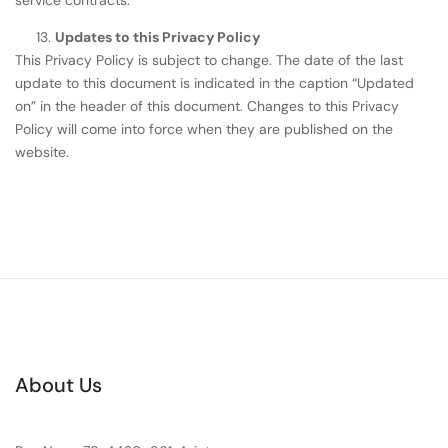
Updates to this Privacy Policy
This Privacy Policy is subject to change. The date of the last
update to this document is indicated in the caption “Updated
on” in the header of this document. Changes to this Privacy
Policy will come into force when they are published on the
website.
About Us