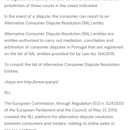
jurisdiction of these courts in the cases indicated.
In the event of a dispute, the consumer can resort to an
Alternative Consumer Dispute Resolution (RAL) entity.
Alternative Consumer Dispute Resolution (RAL) entities are
entities authorized to carry out mediation, conciliation and
arbitration of consumer disputes in Portugal that are registered
on the list of RAL entities provided for by Law No. 144/2015.
To consult the list of Alternative Consumer Dispute Resolution
Entities
clique em http://www.ipai.pt/
RLL
The European Commission, through Regulation (EU) n. 524/2013
of the European Parliament and the Council, of May 21, 2013,
created the RLL platform for alternative dispute resolution
between consumers and traders, relating to online sales or
service contracts.