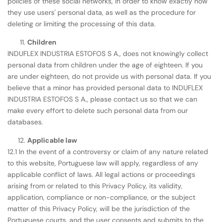
policies of these social networks, in order to know exactly how
they use users' personal data, as well as the procedure for
deleting or limiting the processing of this data.
Children
INDUFLEX INDUSTRIA ESTOFOS S A., does not knowingly collect
personal data from children under the age of eighteen. If you
are under eighteen, do not provide us with personal data. If you
believe that a minor has provided personal data to INDUFLEX
INDUSTRIA ESTOFOS S A., please contact us so that we can
make every effort to delete such personal data from our
databases.
Applicable law
12.1 In the event of a controversy or claim of any nature related
to this website, Portuguese law will apply, regardless of any
applicable conflict of laws. All legal actions or proceedings
arising from or related to this Privacy Policy, its validity,
application, compliance or non-compliance, or the subject
matter of this Privacy Policy, will be the jurisdiction of the
Portuguese courts, and the user consents and submits to the