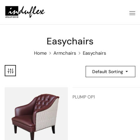
Easychairs
Home
Armchairs
Easychairs
Default Sorting
PLUMP OP1