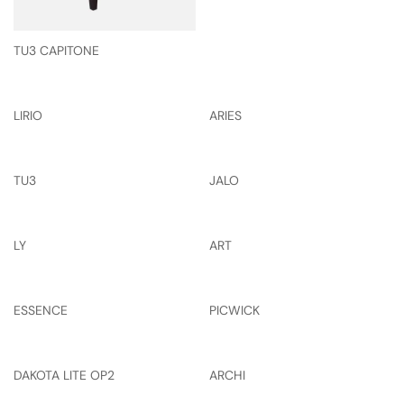
TU3 CAPITONE
LIRIO
ARIES
TU3
JALO
LY
ART
ESSENCE
PICWICK
DAKOTA LITE OP2
ARCHI