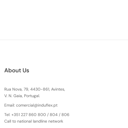
About Us
Rua Nova, 79, 4430-861, Avintes,
V. N. Gaia, Portugal.
Email: comercial@induflex.pt
Tel: +351 227 860 800 / 804 / 806
Call to national landline network