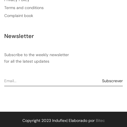
Terms and conditions
Complaint book
Newsletter
Subscribe to the weekly newsletter
for all the latest updates
Copyright 2023 Induflex| Elaborado por
Bitec