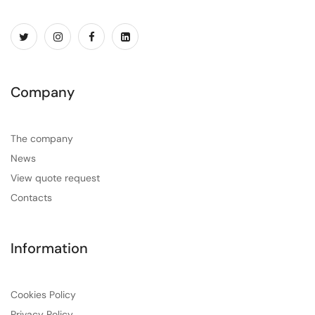
Company
The company
News
View quote request
Contacts
Information
Cookies Policy
Privacy Policy