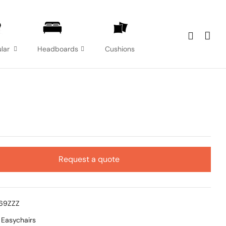
lar
Headboards
Cushions
Request a quote
369ZZZ
:
Easychairs