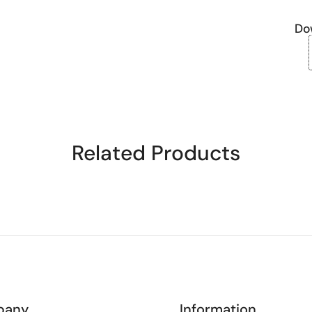
Do
Related Products
pany
Information