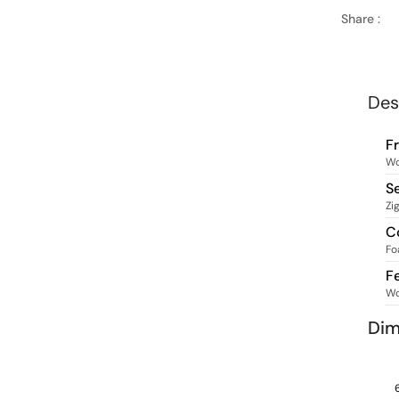
Share :
Des
F
W
S
Zi
C
Fo
F
W
Dim