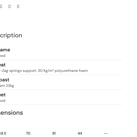
cription
rame
ood
eat
g-Zag springs support. 30 Kg/m³ polyurethane foam.
oast
am 23kg
eet
ood
ensions
68.5
70
81
44
--