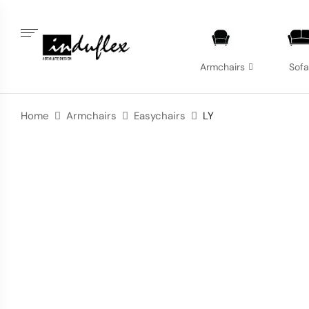
Armchairs
Sof
Home
Armchairs
Easychairs
LY