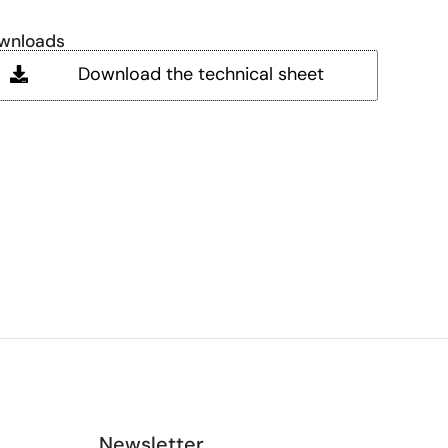
wnloads
Download the technical sheet
Newsletter