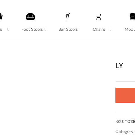
as
Foot Stools
Bar Stools
Chairs
Modu
LY
SKU:
1101
Category