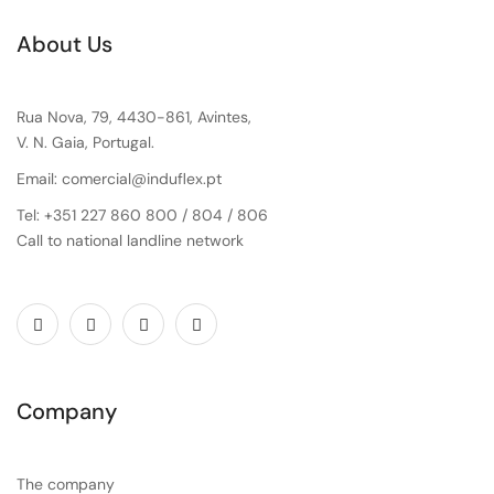
About Us
Rua Nova, 79, 4430-861, Avintes,
V. N. Gaia, Portugal.
Email: comercial@induflex.pt
Tel: +351 227 860 800 / 804 / 806
Call to national landline network
Company
The company