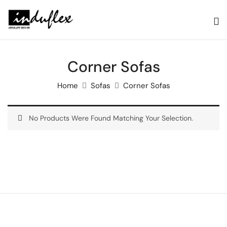
Corner Sofas
Home
Sofas
Corner Sofas
No Products Were Found Matching Your Selection.