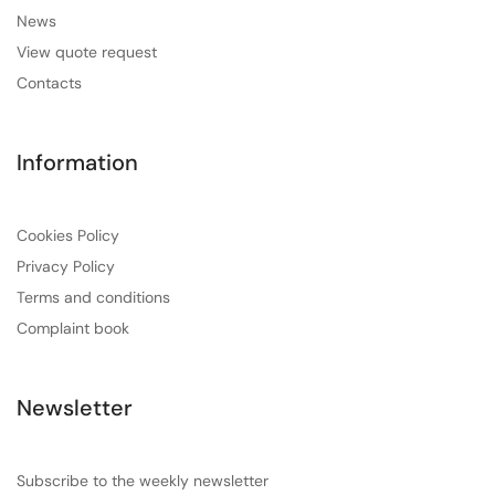
News
View quote request
Contacts
Information
Cookies Policy
Privacy Policy
Terms and conditions
Complaint book
Newsletter
Subscribe to the weekly newsletter