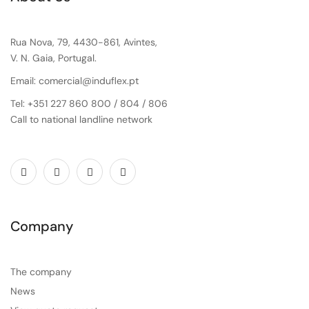
Rua Nova, 79, 4430-861, Avintes,
V. N. Gaia, Portugal.
Email: comercial@induflex.pt
Tel: +351 227 860 800 / 804 / 806
Call to national landline network
Company
The company
News