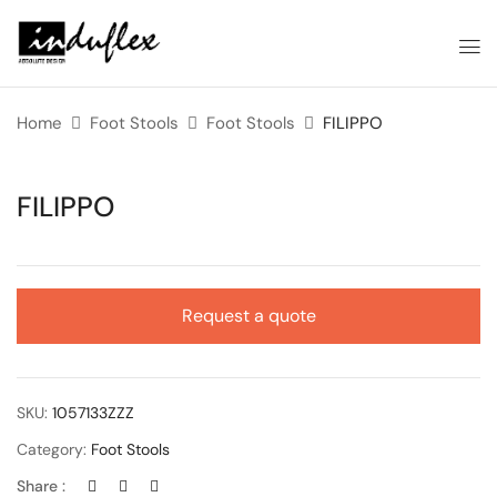
Home
Foot Stools
Foot Stools
FILIPPO
FILIPPO
Request a quote
SKU:
1057133ZZZ
Category:
Foot Stools
Share :