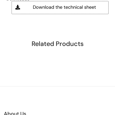
Download the technical sheet
Related Products
About Us