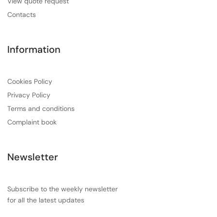
View quote request
Contacts
Information
Cookies Policy
Privacy Policy
Terms and conditions
Complaint book
Newsletter
Subscribe to the weekly newsletter
for all the latest updates