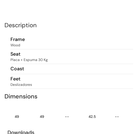
Description
Frame
Wood
Seat
Placa + Espuma 30 Kg
Coast
Feet
Deslizadores
Dimensions
49
49
--
42.5
--
Downloads