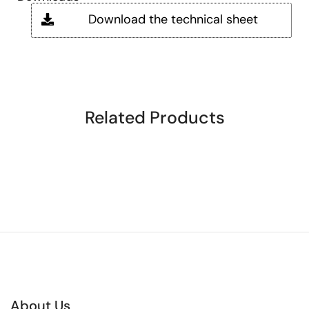
Download the technical sheet
Related Products
About Us