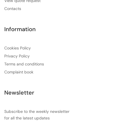
View quote request
Contacts
Information
Cookies Policy
Privacy Policy
Terms and conditions
Complaint book
Newsletter
Subscribe to the weekly newsletter
for all the latest updates