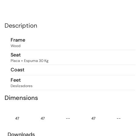
Description
Frame
Wood
Seat
Placa + Espuma 30 Kg
Coast
Feet
Deslizadores
Dimensions
47
47
--
47
--
Downloads