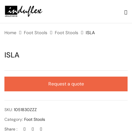
Home
Foot Stools
Foot Stools
ISLA
ISLA
Request a quote
SKU:
1051830ZZZ
Category:
Foot Stools
Share :