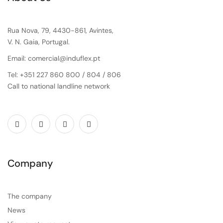
Rua Nova, 79, 4430-861, Avintes,
V. N. Gaia, Portugal.
Email: comercial@induflex.pt
Tel: +351 227 860 800 / 804 / 806
Call to national landline network
Company
The company
News