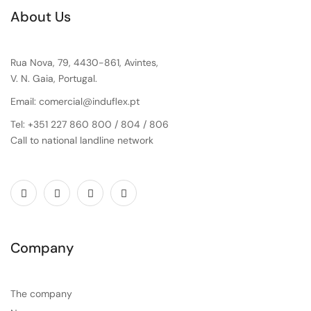
About Us
Rua Nova, 79, 4430-861, Avintes,
V. N. Gaia, Portugal.
Email: comercial@induflex.pt
Tel: +351 227 860 800 / 804 / 806
Call to national landline network
Company
The company