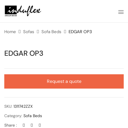
Home
Sofas
Sofa Beds
EDGAR OP3
EDGAR OP3
Request a quote
SKU:
1311742ZZX
Category:
Sofa Beds
Share :