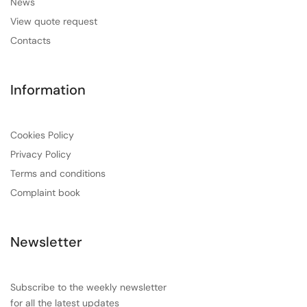
News
View quote request
Contacts
Information
Cookies Policy
Privacy Policy
Terms and conditions
Complaint book
Newsletter
Subscribe to the weekly newsletter
for all the latest updates