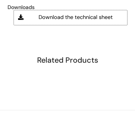
Downloads
Download the technical sheet
Related Products