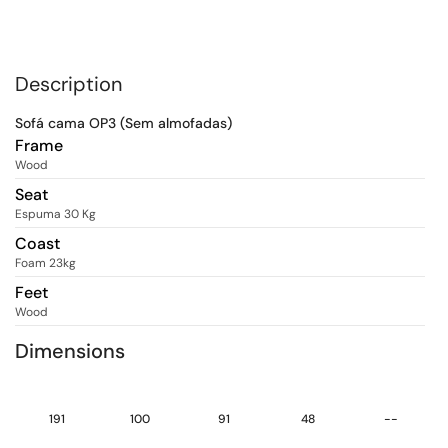
Description
Sofá cama OP3 (Sem almofadas)
Frame
Wood
Seat
Espuma 30 Kg
Coast
Foam 23kg
Feet
Wood
Dimensions
191
100
91
48
--