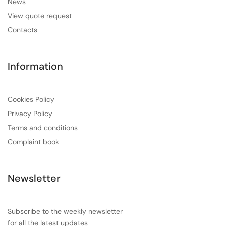
News
View quote request
Contacts
Information
Cookies Policy
Privacy Policy
Terms and conditions
Complaint book
Newsletter
Subscribe to the weekly newsletter
for all the latest updates