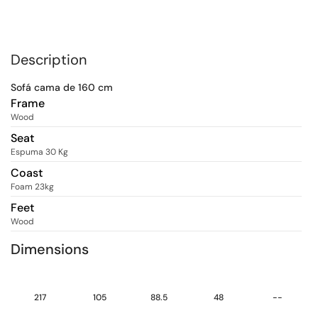
Description
Sofá cama de 160 cm
Frame
Wood
Seat
Espuma 30 Kg
Coast
Foam 23kg
Feet
Wood
Dimensions
217
105
88.5
48
--