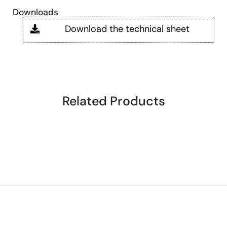
Downloads
Download the technical sheet
Related Products