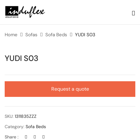
Home
Sofas
Sofa Beds
YUDI S03
YUDI S03
Request a quote
SKU:
1311835ZZZ
Category:
Sofa Beds
Share :