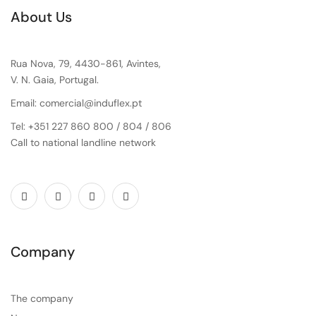
About Us
Rua Nova, 79, 4430-861, Avintes,
V. N. Gaia, Portugal.
Email: comercial@induflex.pt
Tel: +351 227 860 800 / 804 / 806
Call to national landline network
Company
The company