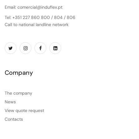
Email: comercial@induflex.pt
Tel: +351 227 860 800 / 804 / 806
Call to national landline network
Company
The company
News
View quote request
Contacts