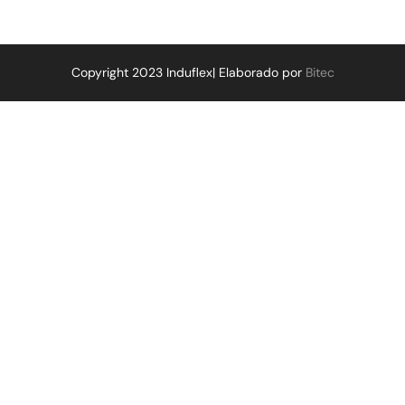
Copyright 2023 Induflex| Elaborado por
Bitec