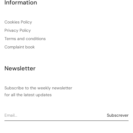
Information
Cookies Policy
Privacy Policy
Terms and conditions
Complaint book
Newsletter
Subscribe to the weekly newsletter
for all the latest updates