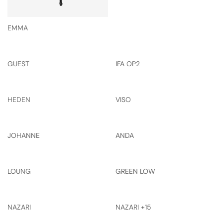
EMMA
GUEST
IFA OP2
HEDEN
VISO
JOHANNE
ANDA
LOUNG
GREEN LOW
NAZARI
NAZARI +15