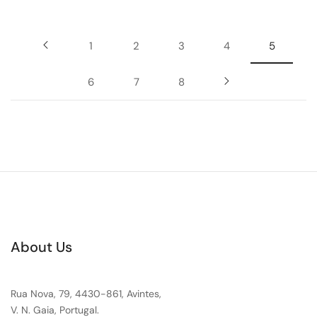
1
2
3
4
5
6
7
8
About Us
Rua Nova, 79, 4430-861, Avintes,
V. N. Gaia, Portugal.