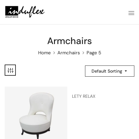
Armchairs
Home
Armchairs
Page 5
Default Sorting
LETY RELAX