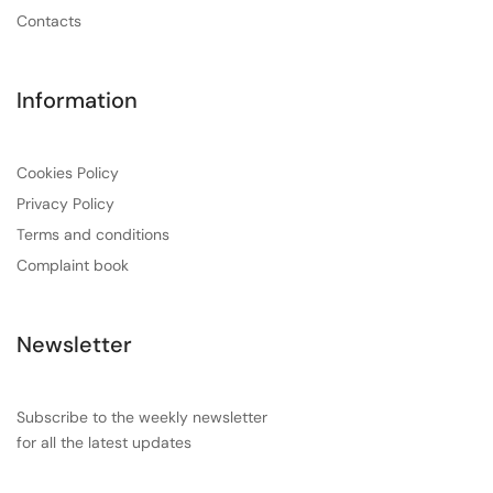
Contacts
Information
Cookies Policy
Privacy Policy
Terms and conditions
Complaint book
Newsletter
Subscribe to the weekly newsletter
for all the latest updates