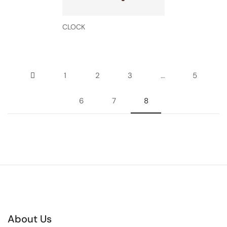
CLOCK
1
2
3
…
5
6
7
8
About Us