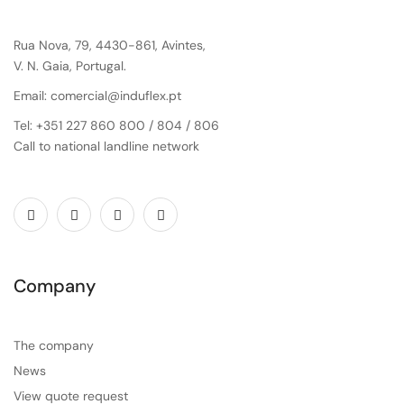
Rua Nova, 79, 4430-861, Avintes,
V. N. Gaia, Portugal.
Email: comercial@induflex.pt
Tel: +351 227 860 800 / 804 / 806
Call to national landline network
Company
The company
News
View quote request