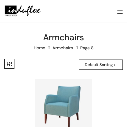
Armchairs
Home
Armchairs
Page 8
Default Sorting