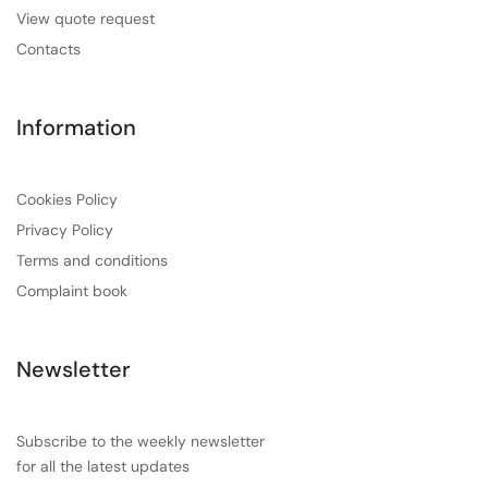
View quote request
Contacts
Information
Cookies Policy
Privacy Policy
Terms and conditions
Complaint book
Newsletter
Subscribe to the weekly newsletter
for all the latest updates