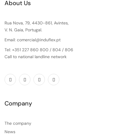
About Us
Rua Nova, 79, 4430-861, Avintes,
V. N. Gaia, Portugal.
Email: comercial@induflex.pt
Tel: +351 227 860 800 / 804 / 806
Call to national landline network
Company
The company
News