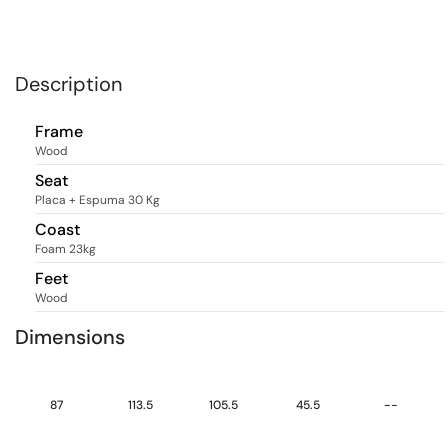
Description
Frame
Wood
Seat
Placa + Espuma 30 Kg
Coast
Foam 23kg
Feet
Wood
Dimensions
87
113.5
105.5
45.5
--