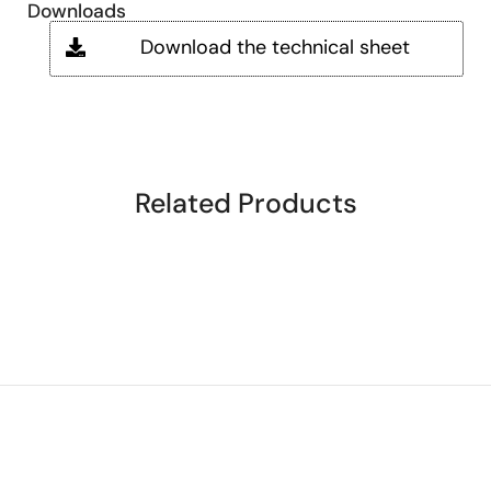
Downloads
Download the technical sheet
Related Products