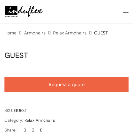
Home
Armchairs
Relax Armchairs
GUEST
GUEST
Request a quote
SKU:
GUEST
Category:
Relax Armchairs
Share :