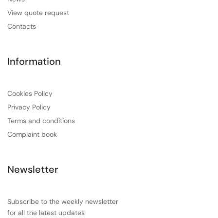
View quote request
Contacts
Information
Cookies Policy
Privacy Policy
Terms and conditions
Complaint book
Newsletter
Subscribe to the weekly newsletter
for all the latest updates