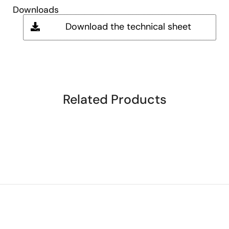
Downloads
Download the technical sheet
Related Products