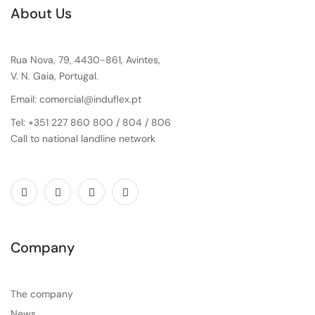
About Us
Rua Nova, 79, 4430-861, Avintes,
V. N. Gaia, Portugal.
Email: comercial@induflex.pt
Tel: +351 227 860 800 / 804 / 806
Call to national landline network
Company
The company
News