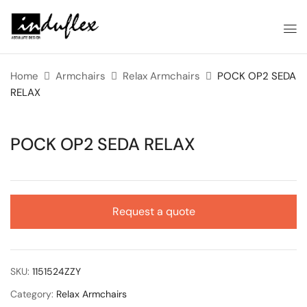
Home
Armchairs
Relax Armchairs
POCK OP2 SEDA
RELAX
POCK OP2 SEDA RELAX
Request a quote
SKU:
1151524ZZY
Category:
Relax Armchairs