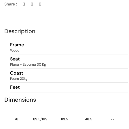
Share :
Description
Frame
Wood
Seat
Placa + Espuma 30 Kg
Coast
Foam 23kg
Feet
Dimensions
78
89.5/169
113.5
46.5
--