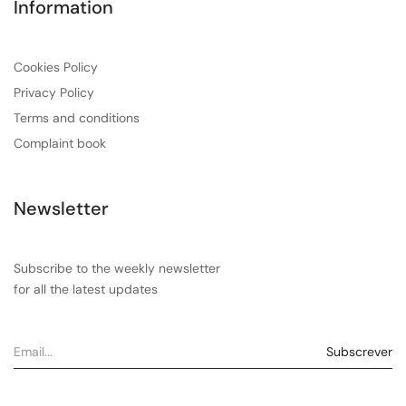
Information
Cookies Policy
Privacy Policy
Terms and conditions
Complaint book
Newsletter
Subscribe to the weekly newsletter
for all the latest updates