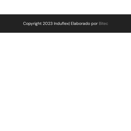
Copyright 2023 Induflex| Elaborado por
Bitec