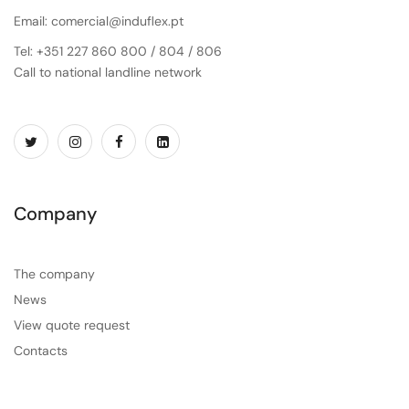
Email: comercial@induflex.pt
Tel: +351 227 860 800 / 804 / 806
Call to national landline network
Company
The company
News
View quote request
Contacts