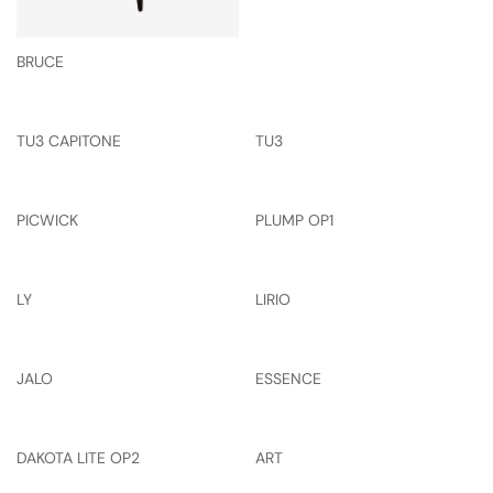
BRUCE
TU3 CAPITONE
TU3
PICWICK
PLUMP OP1
LY
LIRIO
JALO
ESSENCE
DAKOTA LITE OP2
ART