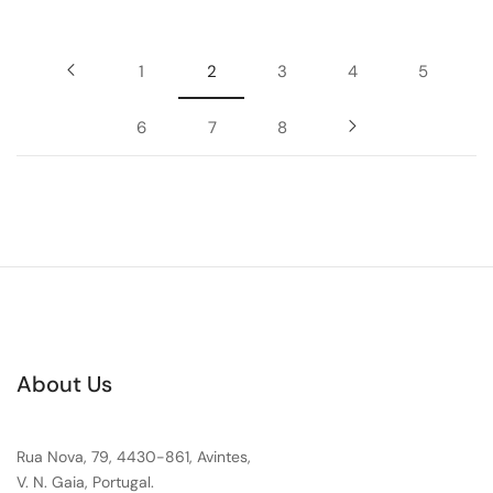
1
2
3
4
5
6
7
8
About Us
Rua Nova, 79, 4430-861, Avintes,
V. N. Gaia, Portugal.