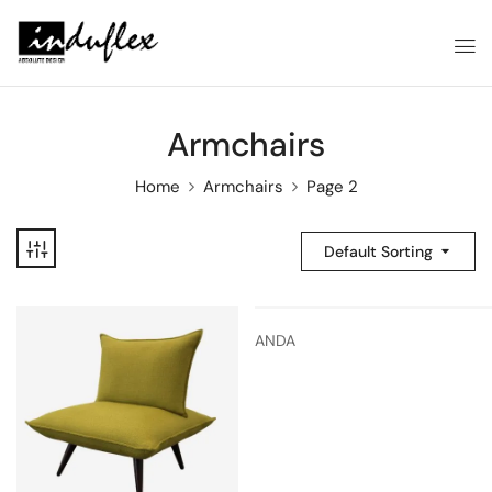
Armchairs
Home
Armchairs
Page 2
Default Sorting
ANDA