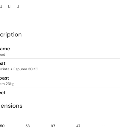
cription
rame
ood
eat
ecinta + Espuma 30 KG
oast
am 23kg
eet
ensions
50
58
97
47
--