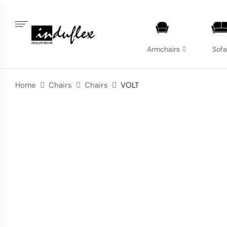
Armchairs
Sof
Home
Chairs
Chairs
VOLT