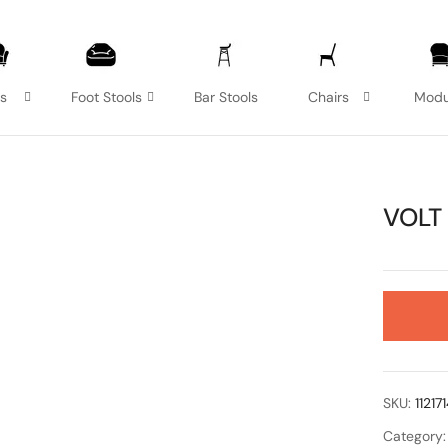
as
Foot Stools
Bar Stools
Chairs
Modu
VOLT
SKU:
11217
Category