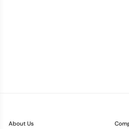
About Us
Com