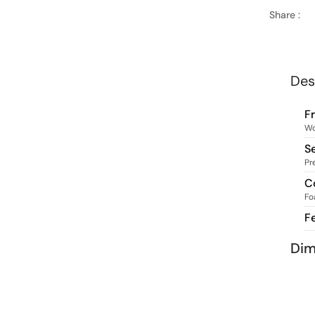
Share :
Des
F
W
S
Pr
C
Fo
F
Dim