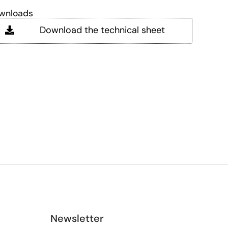
wnloads
Download the technical sheet
Newsletter