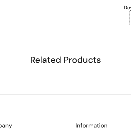
Do
Related Products
pany
Information