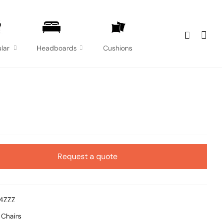
lar
Headboards
Cushions
Request a quote
14ZZZ
:
Chairs