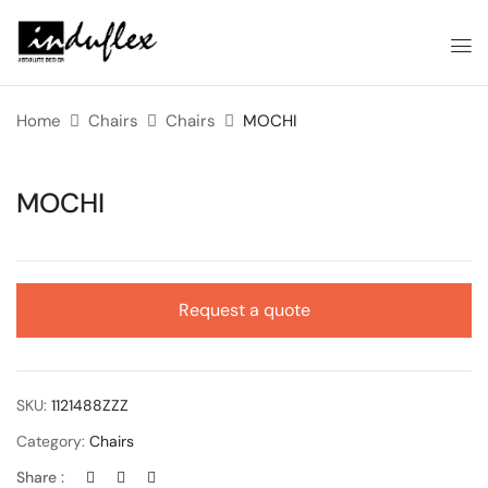
Home
Chairs
Chairs
MOCHI
MOCHI
Request a quote
SKU:
1121488ZZZ
Category:
Chairs
Share :