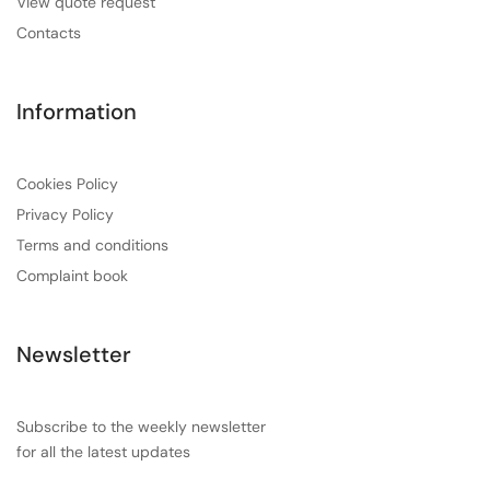
View quote request
Contacts
Information
Cookies Policy
Privacy Policy
Terms and conditions
Complaint book
Newsletter
Subscribe to the weekly newsletter
for all the latest updates