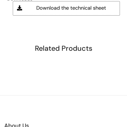
Download the technical sheet
Related Products
About Us