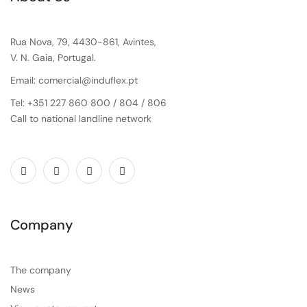
Rua Nova, 79, 4430-861, Avintes,
V. N. Gaia, Portugal.
Email: comercial@induflex.pt
Tel: +351 227 860 800 / 804 / 806
Call to national landline network
Company
The company
News