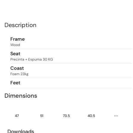
Description
Frame
Wood
Seat
Precinta + Espuma 30 KG
Coast
Foam 23kg
Feet
Dimensions
47
51
73.5
40.5
--
Downloads