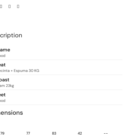
cription
rame
ood
eat
ecinta + Espuma 30 KG
oast
am 23kg
eet
ood
ensions
79
77
83
42
--