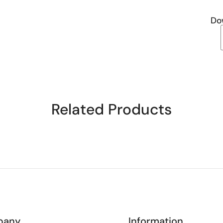
Do
Related Products
pany
Information