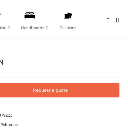
lar
Headboards
Cushions
N
Request a quote
879ZZZ
:
Poltronas