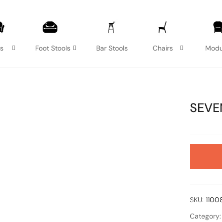
as
Foot Stools
Bar Stools
Chairs
Modu
SEVE
SKU:
1100
Category