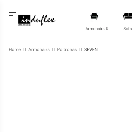
Armchairs
Sof
Home
Armchairs
Poltronas
SEVEN