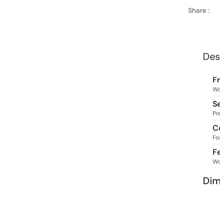
Share :
Des
F
W
S
Pr
C
Fo
F
W
Dim