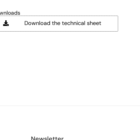
wnloads
Download the technical sheet
Newsletter