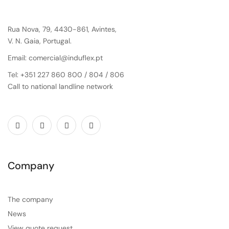
Rua Nova, 79, 4430-861, Avintes,
V. N. Gaia, Portugal.
Email: comercial@induflex.pt
Tel: +351 227 860 800 / 804 / 806
Call to national landline network
Company
The company
News
View quote request