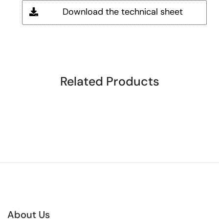
Download the technical sheet
Related Products
About Us