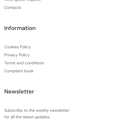
Contacts
Information
Cookies Policy
Privacy Policy
Terms and conditions
Complaint book
Newsletter
Subscribe to the weekly newsletter
for all the latest updates