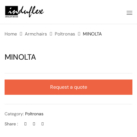
Home
Armchairs
Poltronas
MINOLTA
MINOLTA
Request a quote
Category:
Poltronas
Share :