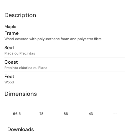
Description
Maple
Frame
Wood covered with polyurethane foam and polyester fibre.
Seat
Placa ou Precintas
Coast
Precinta elástica ou Placa
Feet
Wood
Dimensions
66.5
78
86
43
--
Downloads