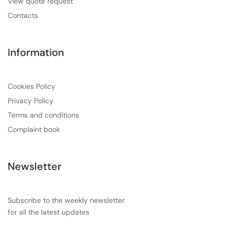
View quote request
Contacts
Information
Cookies Policy
Privacy Policy
Terms and conditions
Complaint book
Newsletter
Subscribe to the weekly newsletter
for all the latest updates