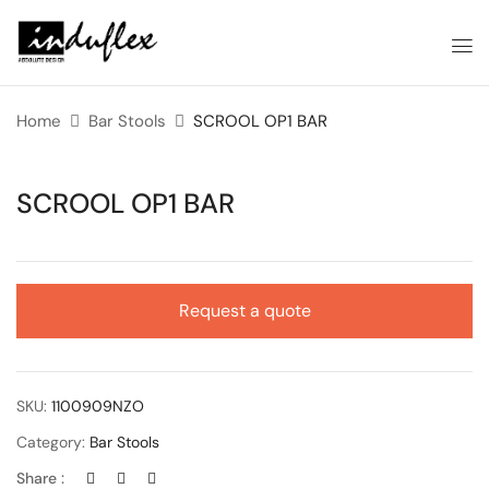
Home
Bar Stools
SCROOL OP1 BAR
SCROOL OP1 BAR
Request a quote
SKU:
1100909NZO
Category:
Bar Stools
Share :