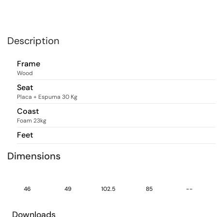
Description
Frame
Wood
Seat
Placa + Espuma 30 Kg
Coast
Foam 23kg
Feet
Dimensions
46
49
102.5
85
--
Downloads