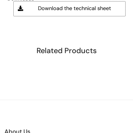
Download the technical sheet
Related Products
About Us