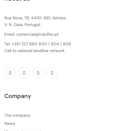
Rua Nova, 79, 4430-861, Avintes,
V. N. Gaia, Portugal.
Email: comercial@induflex.pt
Tel: +351 227 860 800 / 804 / 806
Call to national landline network
Company
The company
News