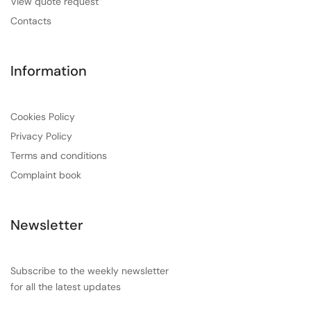
View quote request
Contacts
Information
Cookies Policy
Privacy Policy
Terms and conditions
Complaint book
Newsletter
Subscribe to the weekly newsletter
for all the latest updates