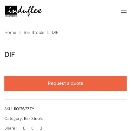
Home
Bar Stools
DIF
DIF
Request a quote
SKU:
1101762ZZY
Category:
Bar Stools
Share :