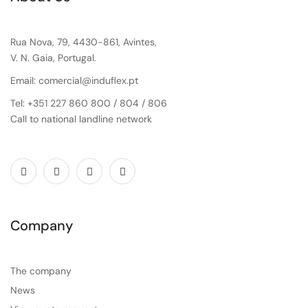
Rua Nova, 79, 4430-861, Avintes,
V. N. Gaia, Portugal.
Email: comercial@induflex.pt
Tel: +351 227 860 800 / 804 / 806
Call to national landline network
Company
The company
News