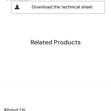
Download the technical sheet
Related Products
About Us