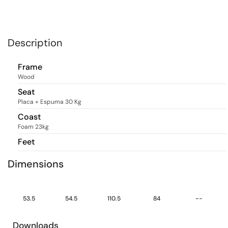
Description
Frame
Wood
Seat
Placa + Espuma 30 Kg
Coast
Foam 23kg
Feet
Dimensions
53.5
54.5
110.5
84
--
Downloads