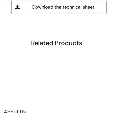
Download the technical sheet
Related Products
About Us