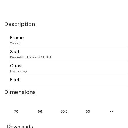
Description
Frame
Wood
Seat
Precinta + Espuma 30 KG
Coast
Foam 23kg
Feet
Dimensions
70
66
85.5
50
--
Downloads