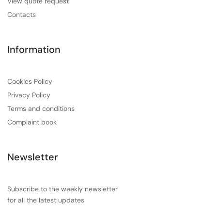
View quote request
Contacts
Information
Cookies Policy
Privacy Policy
Terms and conditions
Complaint book
Newsletter
Subscribe to the weekly newsletter
for all the latest updates