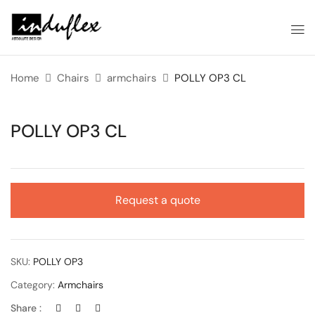
Home
Chairs
armchairs
POLLY OP3 CL
POLLY OP3 CL
Request a quote
SKU:
POLLY OP3
Category:
Armchairs
Share :