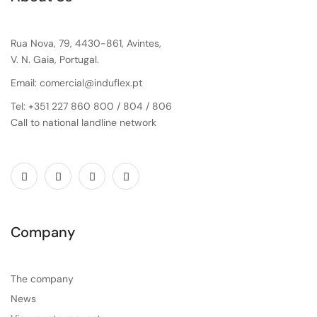
Rua Nova, 79, 4430-861, Avintes,
V. N. Gaia, Portugal.
Email: comercial@induflex.pt
Tel: +351 227 860 800 / 804 / 806
Call to national landline network
Company
The company
News