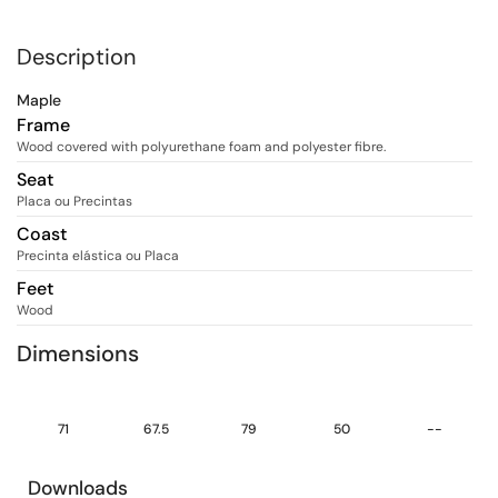
Description
Maple
Frame
Wood covered with polyurethane foam and polyester fibre.
Seat
Placa ou Precintas
Coast
Precinta elástica ou Placa
Feet
Wood
Dimensions
71
67.5
79
50
--
Downloads