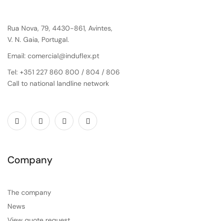
Rua Nova, 79, 4430-861, Avintes,
V. N. Gaia, Portugal.
Email: comercial@induflex.pt
Tel: +351 227 860 800 / 804 / 806
Call to national landline network
Company
The company
News
View quote request