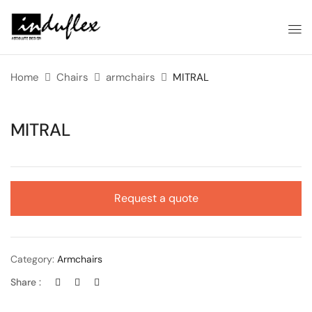
Home
Chairs
armchairs
MITRAL
MITRAL
Request a quote
Category:
Armchairs
Share :