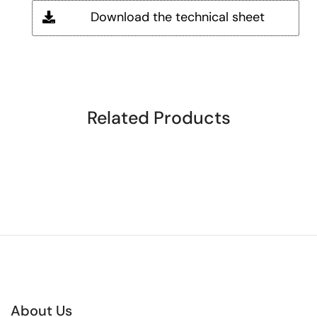
Download the technical sheet
Related Products
About Us