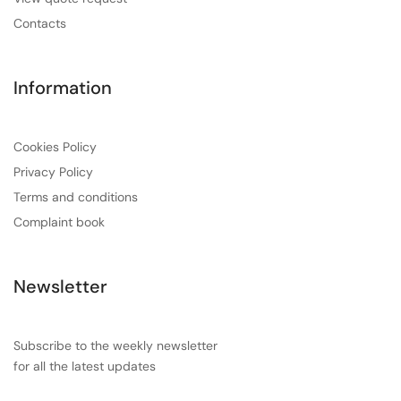
Contacts
Information
Cookies Policy
Privacy Policy
Terms and conditions
Complaint book
Newsletter
Subscribe to the weekly newsletter
for all the latest updates