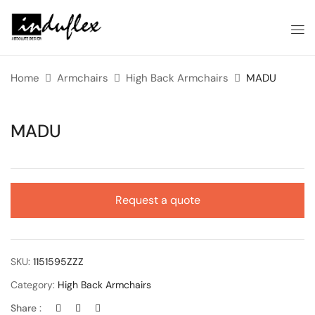
Home
Armchairs
High Back Armchairs
MADU
MADU
Request a quote
SKU:
1151595ZZZ
Category:
High Back Armchairs
Share :