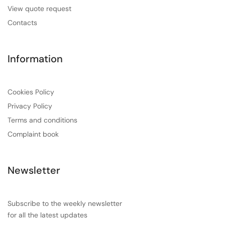
View quote request
Contacts
Information
Cookies Policy
Privacy Policy
Terms and conditions
Complaint book
Newsletter
Subscribe to the weekly newsletter
for all the latest updates