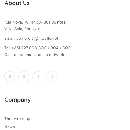
About Us
Rua Nova, 79, 4430-861, Avintes,
V. N. Gaia, Portugal.
Email: comercial@induflex.pt
Tel: +351 227 860 800 / 804 / 806
Call to national landline network
Company
The company
News