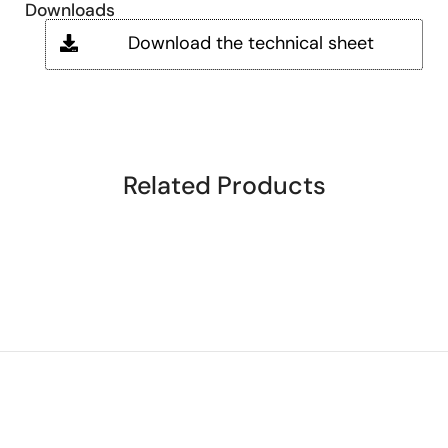
Downloads
Download the technical sheet
Related Products