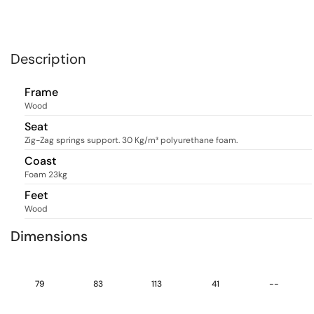
Description
Frame
Wood
Seat
Zig-Zag springs support. 30 Kg/m³ polyurethane foam.
Coast
Foam 23kg
Feet
Wood
Dimensions
79
83
113
41
--