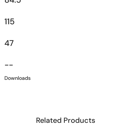
115
47
--
Downloads
Download the technical sheet
Related Products