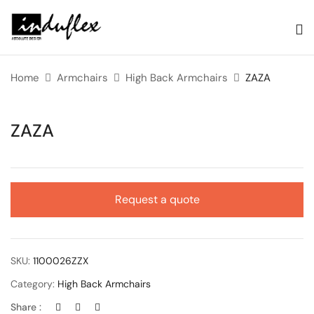
Home
Armchairs
High Back Armchairs
ZAZA
ZAZA
Request a quote
SKU:
1100026ZZX
Category:
High Back Armchairs
Share :