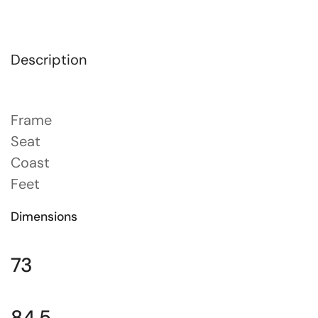
Description
Frame
Seat
Coast
Feet
Dimensions
73
84.5