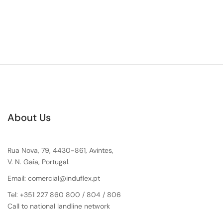
About Us
Rua Nova, 79, 4430-861, Avintes,
V. N. Gaia, Portugal.
Email: comercial@induflex.pt
Tel: +351 227 860 800 / 804 / 806
Call to national landline network