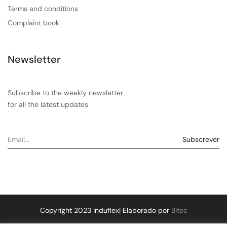
Terms and conditions
Complaint book
Newsletter
Subscribe to the weekly newsletter
for all the latest updates
Copyright 2023 Induflex| Elaborado por
Bitec