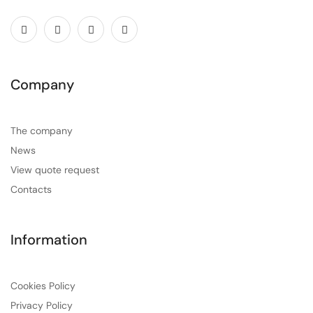
Company
The company
News
View quote request
Contacts
Information
Cookies Policy
Privacy Policy