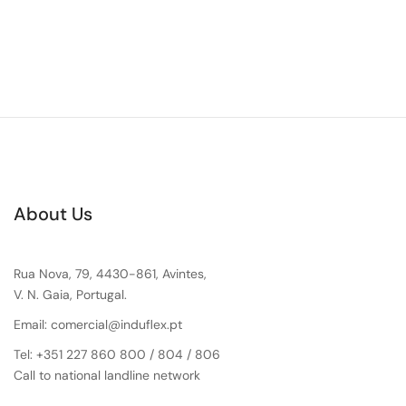
About Us
Rua Nova, 79, 4430-861, Avintes,
V. N. Gaia, Portugal.
Email: comercial@induflex.pt
Tel: +351 227 860 800 / 804 / 806
Call to national landline network