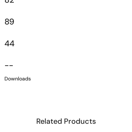
89
44
--
Downloads
Download the technical sheet
Related Products