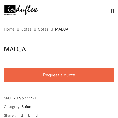
Home
Sofas
Sofas
MADJA
MADJA
Request a quote
SKU:
1201953ZZZ-1
Category:
Sofas
Share :