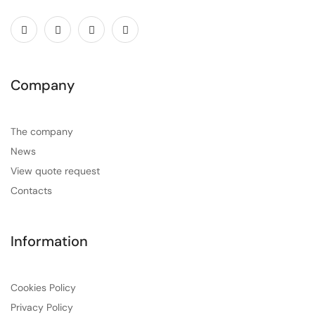
Company
The company
News
View quote request
Contacts
Information
Cookies Policy
Privacy Policy