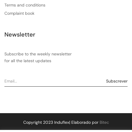
Terms and conditions
Complaint book
Newsletter
Subscribe to the weekly newsletter
for all the latest updates
Copyright 2023 Induflex| Elaborado por
Bitec