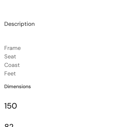
Description
Frame
Seat
Coast
Feet
Dimensions
150
82