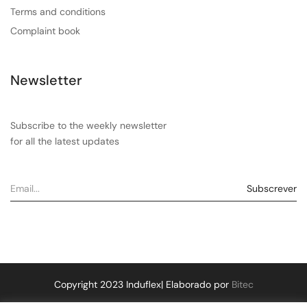
Terms and conditions
Complaint book
Newsletter
Subscribe to the weekly newsletter
for all the latest updates
Copyright 2023 Induflex| Elaborado por
Bitec