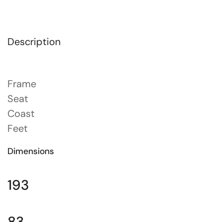
Description
Frame
Seat
Coast
Feet
Dimensions
193
83