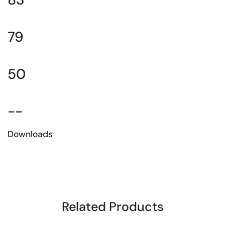
79
50
--
Downloads
Download the technical sheet
Related Products