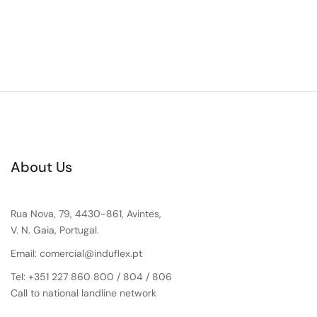
About Us
Rua Nova, 79, 4430-861, Avintes,
V. N. Gaia, Portugal.
Email: comercial@induflex.pt
Tel: +351 227 860 800 / 804 / 806
Call to national landline network