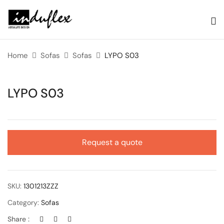
Home
Sofas
Sofas
LYPO S03
LYPO S03
Request a quote
SKU:
1301213ZZZ
Category:
Sofas
Share :