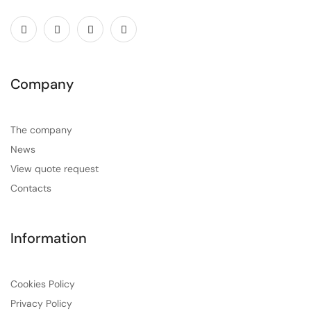
Company
The company
News
View quote request
Contacts
Information
Cookies Policy
Privacy Policy