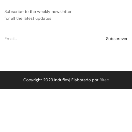
Subscribe to the weekly newsletter
for all the latest updates
Copyright 2023 Induflex| Elaborado por
Bitec