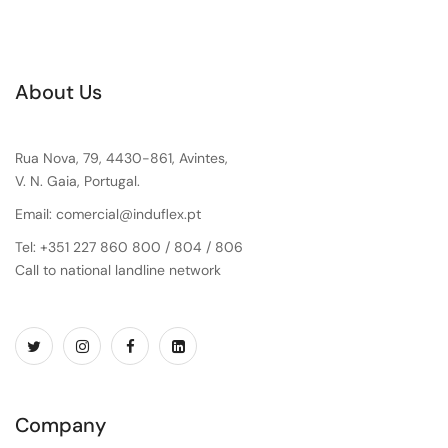
About Us
Rua Nova, 79, 4430-861, Avintes,
V. N. Gaia, Portugal.
Email: comercial@induflex.pt
Tel: +351 227 860 800 / 804 / 806
Call to national landline network
Company