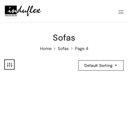
Sofas
Home
Sofas
Page 4
Default Sorting