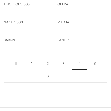
TINGO OP5 S03
GEFRA
NAZARI S03
MADJA
BARKIN
PANIER
1
2
3
4
5
6