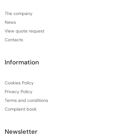
The company
News
View quote request
Contacts
Information
Cookies Policy
Privacy Policy
Terms and conditions
Complaint book
Newsletter