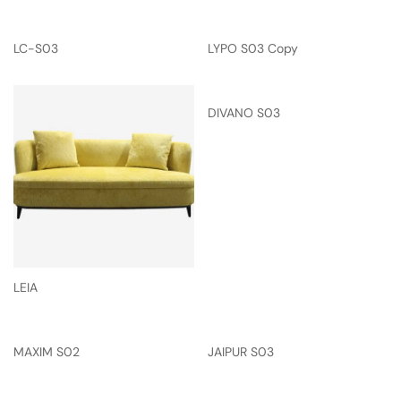
LC-S03
LYPO S03 Copy
DIVANO S03
LEIA
MAXIM S02
JAIPUR S03