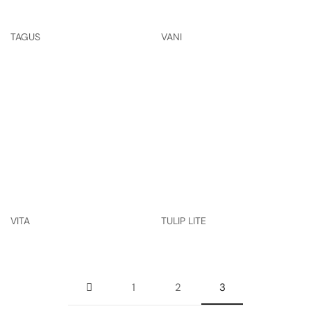
TAGUS
VANI
VITA
TULIP LITE
1
2
3