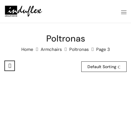
Poltronas
Home
Armchairs
Poltronas
Page 3
Default Sorting