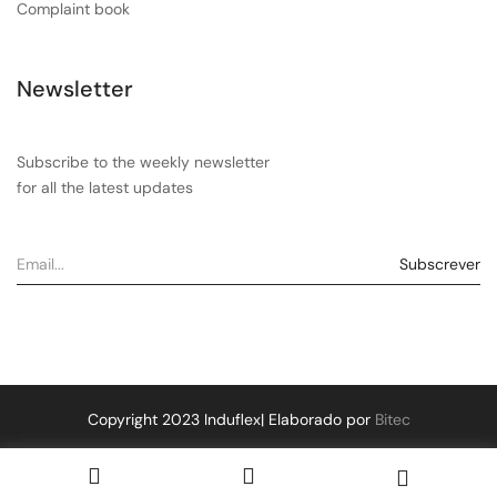
Complaint book
Newsletter
Subscribe to the weekly newsletter
for all the latest updates
Copyright 2023 Induflex| Elaborado por
Bitec