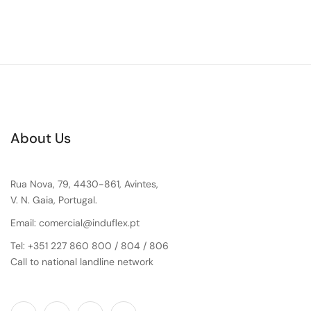
About Us
Rua Nova, 79, 4430-861, Avintes,
V. N. Gaia, Portugal.
Email: comercial@induflex.pt
Tel: +351 227 860 800 / 804 / 806
Call to national landline network