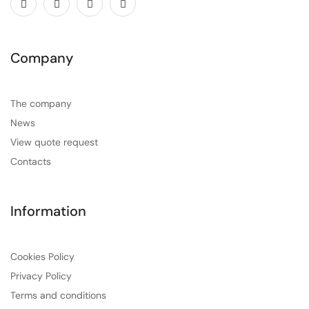
Company
The company
News
View quote request
Contacts
Information
Cookies Policy
Privacy Policy
Terms and conditions