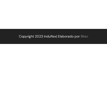
Copyright 2023 Induflex| Elaborado por
Bitec