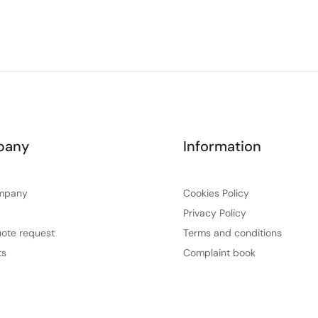
pany
Information
mpany
Cookies Policy
Privacy Policy
ote request
Terms and conditions
ts
Complaint book