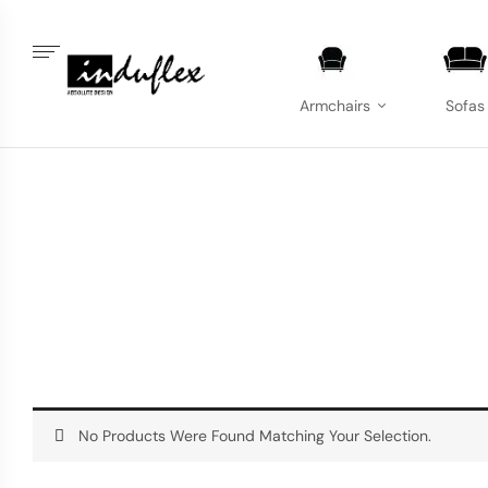
Armchairs
Sofas
No Products Were Found Matching Your Selection.