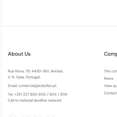
About Us
Com
Rua Nova, 79, 4430-861, Avintes,
The co
V. N. Gaia, Portugal.
News
Email: comercial@induflex.pt
View qu
Contac
Tel: +351 227 860 800 / 804 / 806
Call to national landline network