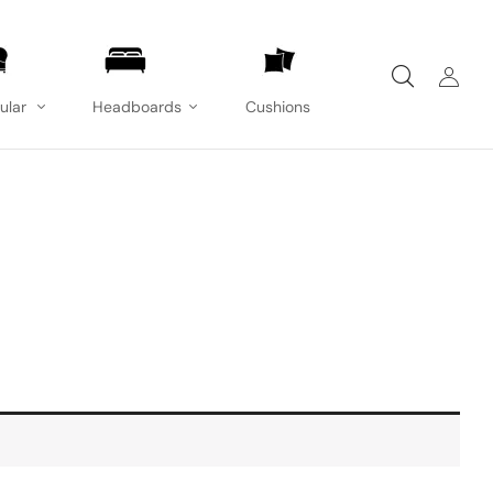
ular
Headboards
Cushions