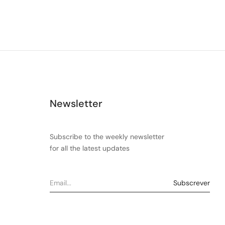
Newsletter
Subscribe to the weekly newsletter
for all the latest updates