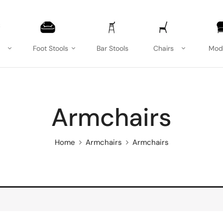
Foot Stools
Bar Stools
Chairs
Mod
Armchairs
Home
Armchairs
Armchairs