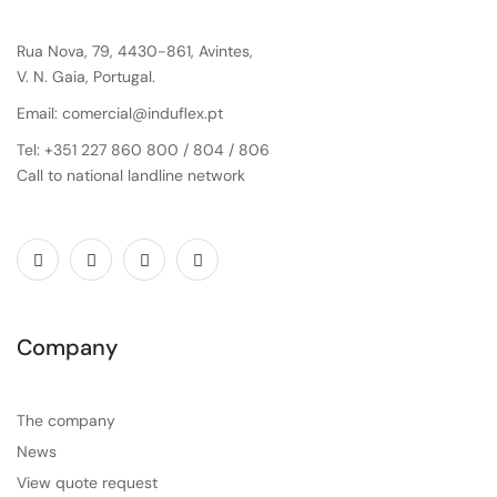
Rua Nova, 79, 4430-861, Avintes,
V. N. Gaia, Portugal.
Email: comercial@induflex.pt
Tel: +351 227 860 800 / 804 / 806
Call to national landline network
Company
The company
News
View quote request