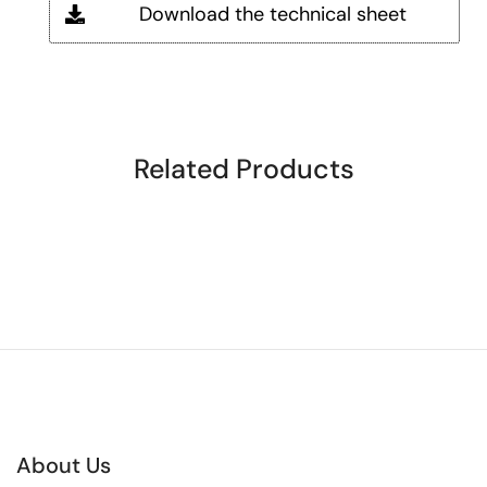
Download the technical sheet
Related Products
About Us