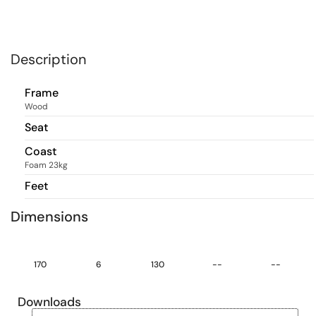
Description
Frame
Wood
Seat
Coast
Foam 23kg
Feet
Dimensions
170
6
130
--
--
Downloads