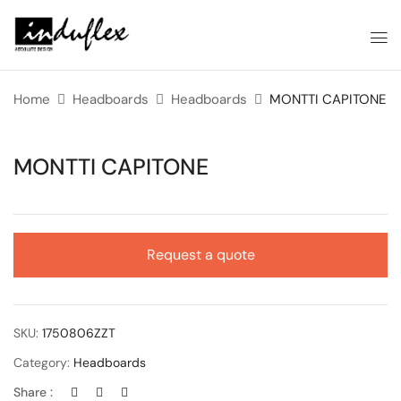
Home
Headboards
Headboards
MONTTI CAPITONE
MONTTI CAPITONE
Request a quote
SKU:
1750806ZZT
Category:
Headboards
Share :