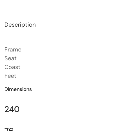
Description
Frame
Seat
Coast
Feet
Dimensions
240
76