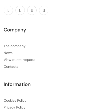
Company
The company
News
View quote request
Contacts
Information
Cookies Policy
Privacy Policy