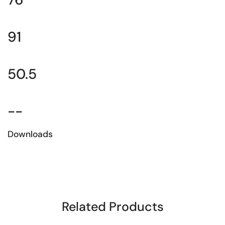
91
50.5
--
Downloads
Download the technical sheet
Related Products