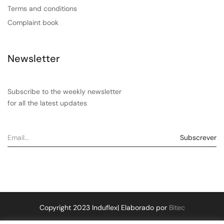
Terms and conditions
Complaint book
Newsletter
Subscribe to the weekly newsletter
for all the latest updates
Copyright 2023 Induflex| Elaborado por
Bitec