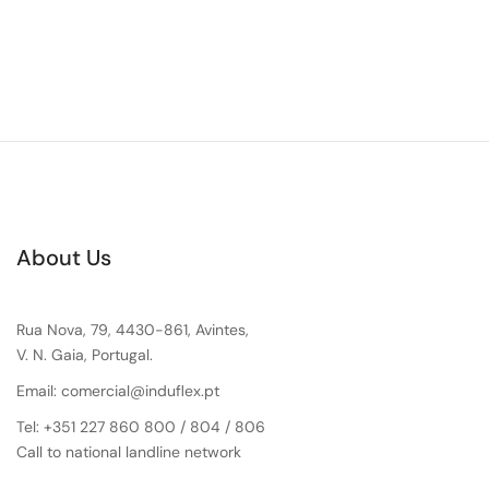
About Us
Rua Nova, 79, 4430-861, Avintes,
V. N. Gaia, Portugal.
Email: comercial@induflex.pt
Tel: +351 227 860 800 / 804 / 806
Call to national landline network