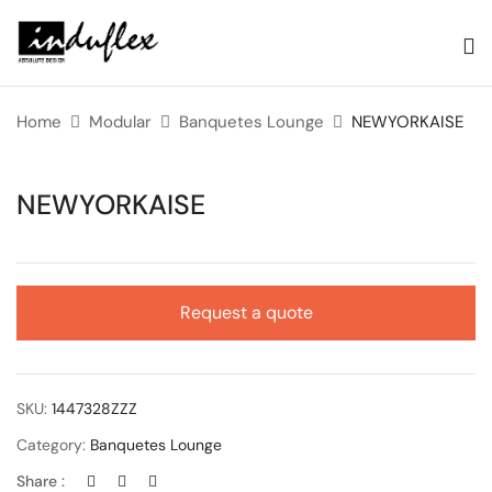
Home
Modular
Banquetes Lounge
NEWYORKAISE
NEWYORKAISE
Request a quote
SKU:
1447328ZZZ
Category:
Banquetes Lounge
Share :