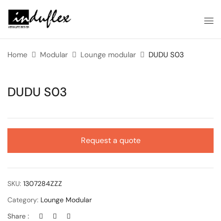
Home
Modular
Lounge modular
DUDU S03
DUDU S03
Request a quote
SKU:
1307284ZZZ
Category:
Lounge Modular
Share :