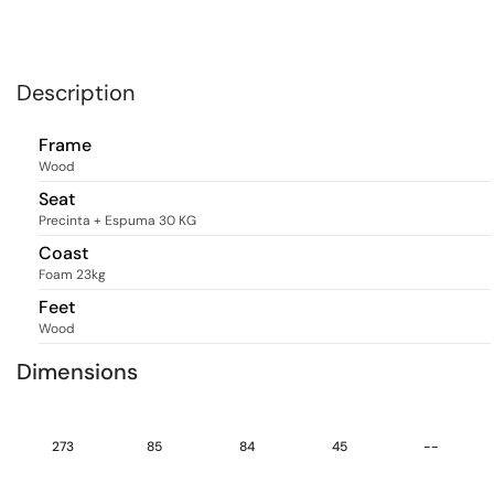
Description
Frame
Wood
Seat
Precinta + Espuma 30 KG
Coast
Foam 23kg
Feet
Wood
Dimensions
273
85
84
45
--