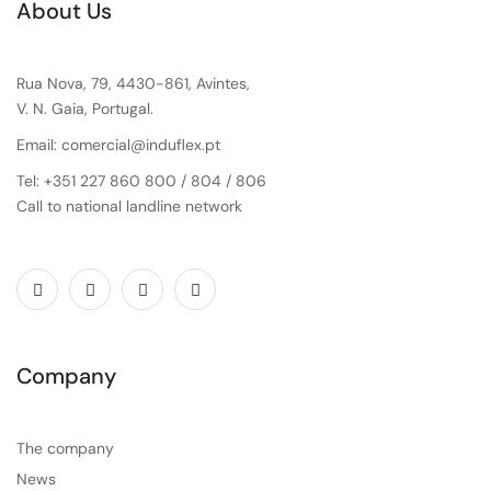
About Us
Rua Nova, 79, 4430-861, Avintes,
V. N. Gaia, Portugal.
Email: comercial@induflex.pt
Tel: +351 227 860 800 / 804 / 806
Call to national landline network
Company
The company
News