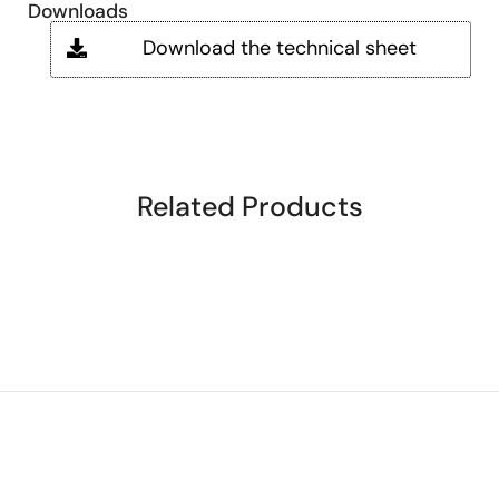
Downloads
Download the technical sheet
Related Products