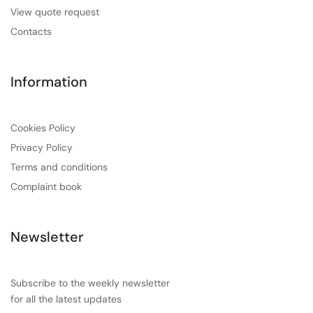
View quote request
Contacts
Information
Cookies Policy
Privacy Policy
Terms and conditions
Complaint book
Newsletter
Subscribe to the weekly newsletter
for all the latest updates