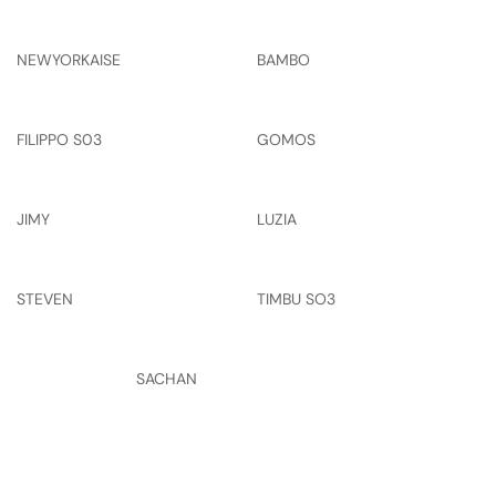
NEWYORKAISE
BAMBO
FILIPPO S03
GOMOS
JIMY
LUZIA
STEVEN
TIMBU SO3
SACHAN