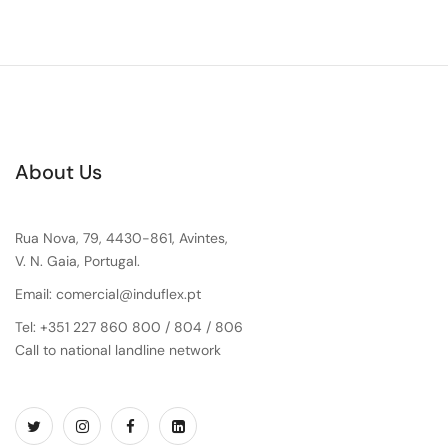
About Us
Rua Nova, 79, 4430-861, Avintes,
V. N. Gaia, Portugal.
Email: comercial@induflex.pt
Tel: +351 227 860 800 / 804 / 806
Call to national landline network