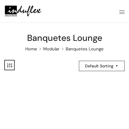
Banquetes Lounge
Home
Modular
Banquetes Lounge
Default Sorting