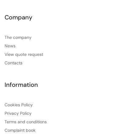
Company
The company
News
View quote request
Contacts
Information
Cookies Policy
Privacy Policy
Terms and conditions
Complaint book