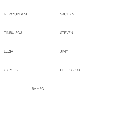
NEWYORKAISE
SACHAN
TIMBU SO3
STEVEN
LUZIA
JIMY
GOMOS
FILIPPO S03
BAMBO