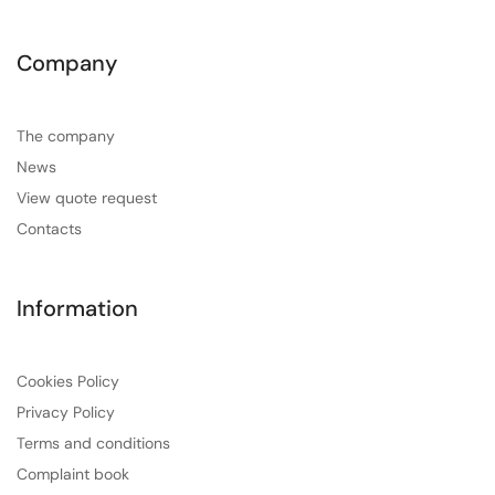
Company
The company
News
View quote request
Contacts
Information
Cookies Policy
Privacy Policy
Terms and conditions
Complaint book