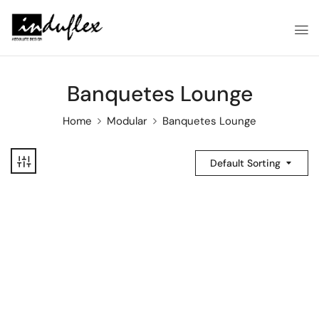
Banquetes Lounge
Home
Modular
Banquetes Lounge
Default Sorting