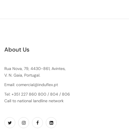
About Us
Rua Nova, 79, 4430-861, Avintes,
V. N. Gaia, Portugal.
Email: comercial@induflex.pt
Tel: +351 227 860 800 / 804 / 806
Call to national landline network