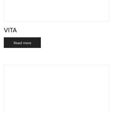
VITA
Read more