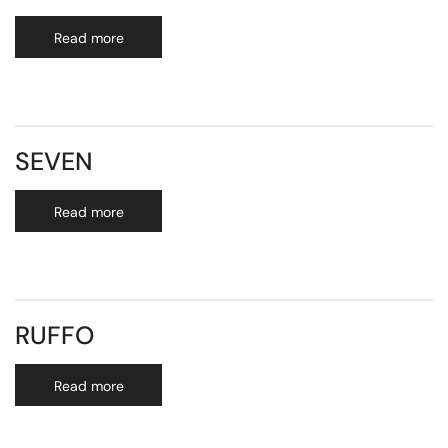
Read more
SEVEN
Read more
RUFFO
Read more