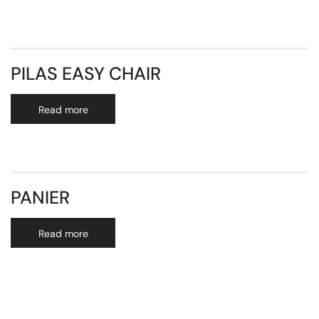
PILAS EASY CHAIR
Read more
PANIER
Read more