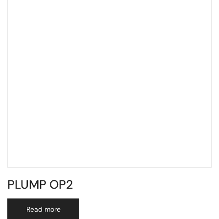
PLUMP OP2
Read more