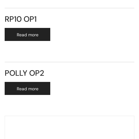
RP10 OP1
Read more
POLLY OP2
Read more