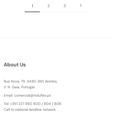
1
2
3
About Us
Rua Nova, 79, 4430-861, Avintes,
V. N. Gaia, Portugal.
Email: comercial@induflex.pt
Tel: +351 227 860 800 / 804 / 806
Call to national landline network