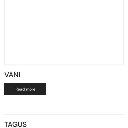
VANI
Read more
TAGUS