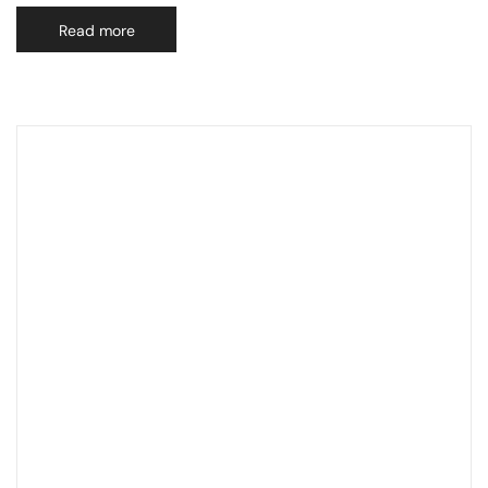
Read more