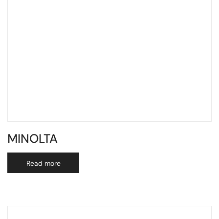
MINOLTA
Read more