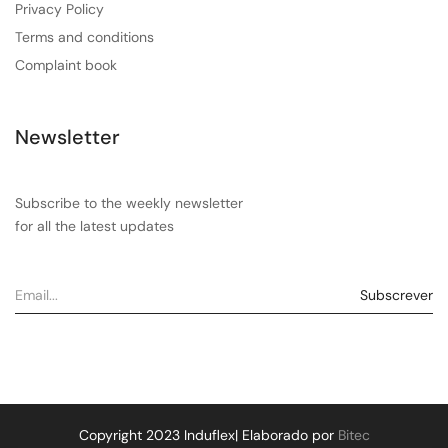
Privacy Policy
Terms and conditions
Complaint book
Newsletter
Subscribe to the weekly newsletter
for all the latest updates
Copyright 2023 Induflex| Elaborado por
Bitec