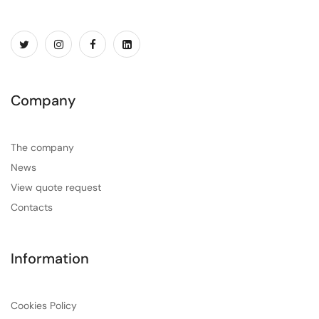
Company
The company
News
View quote request
Contacts
Information
Cookies Policy