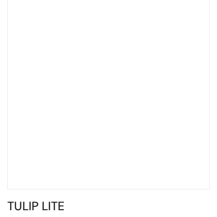
TULIP LITE