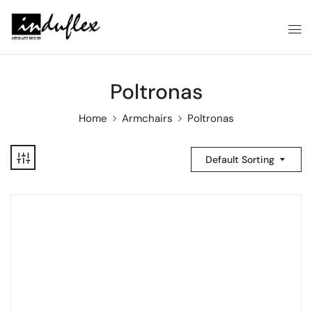
Poltronas
Home
Armchairs
Poltronas
Default Sorting