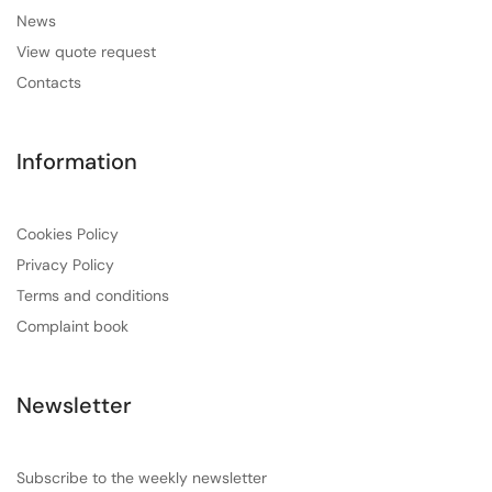
News
View quote request
Contacts
Information
Cookies Policy
Privacy Policy
Terms and conditions
Complaint book
Newsletter
Subscribe to the weekly newsletter