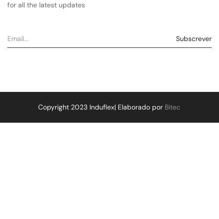
for all the latest updates
Copyright 2023 Induflex| Elaborado por
Bitec