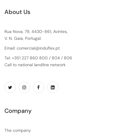
About Us
Rua Nova, 79, 4430-861, Avintes,
V. N. Gaia, Portugal.
Email: comercial@induflex.pt
Tel: +351 227 860 800 / 804 / 806
Call to national landline network
Company
The company