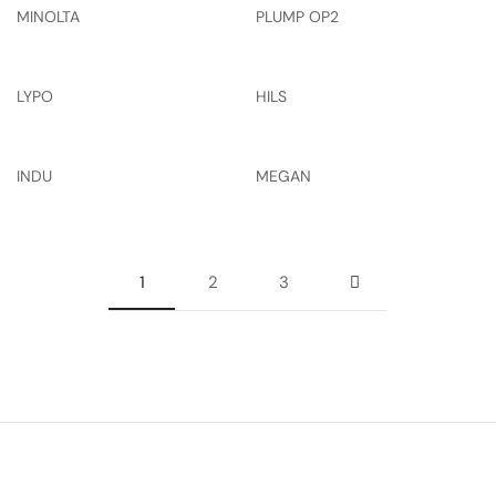
MINOLTA
PLUMP OP2
LYPO
HILS
INDU
MEGAN
1
2
3