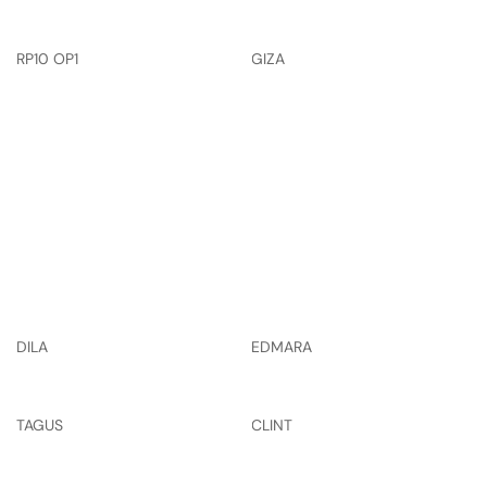
RP10 OP1
GIZA
DILA
EDMARA
TAGUS
CLINT