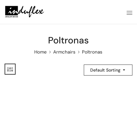
Poltronas
Home
Armchairs
Poltronas
Default Sorting