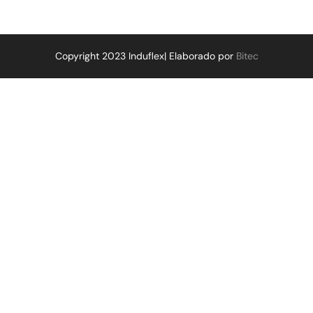
Copyright 2023 Induflex| Elaborado por
Bitec