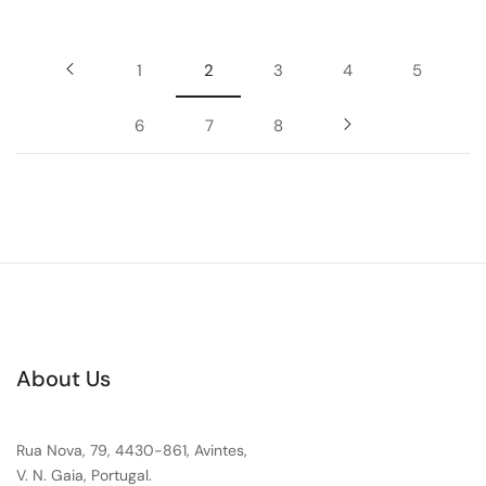
1
2
3
4
5
6
7
8
About Us
Rua Nova, 79, 4430-861, Avintes,
V. N. Gaia, Portugal.