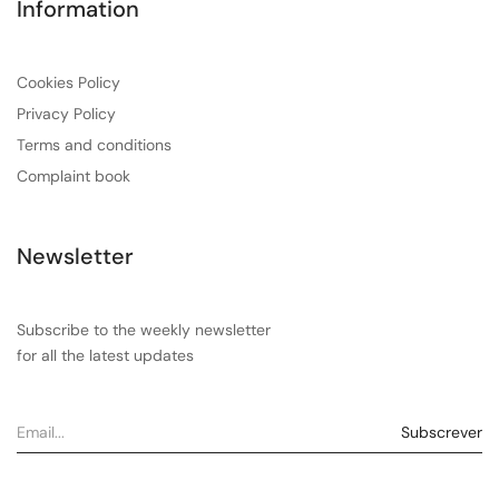
Information
Cookies Policy
Privacy Policy
Terms and conditions
Complaint book
Newsletter
Subscribe to the weekly newsletter
for all the latest updates