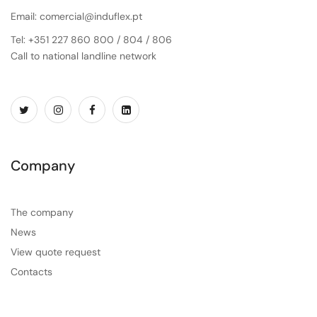
Email: comercial@induflex.pt
Tel: +351 227 860 800 / 804 / 806
Call to national landline network
Company
The company
News
View quote request
Contacts