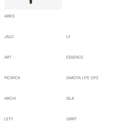
ARIES
JALO
LY
ART
ESSENCE
PICWICK
DAKOTA LITE OP2
ARCHI
SILA
LETY
GRIFF