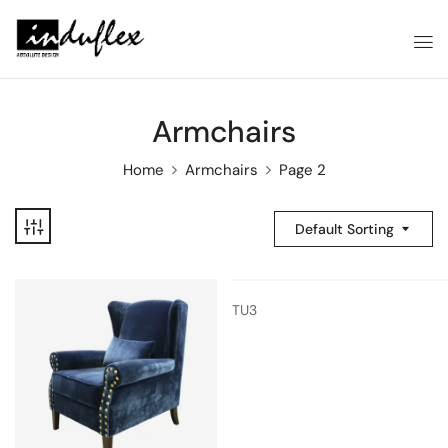
Armchairs
Home
Armchairs
Page 2
Default Sorting
TU3