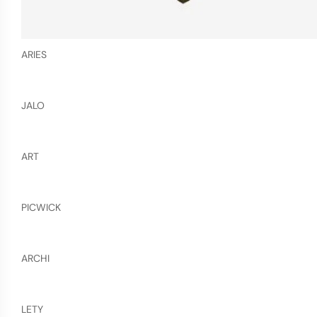
ARIES
JALO
ART
PICWICK
ARCHI
LETY