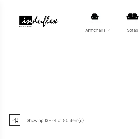
Armchairs
Sofas
Showing 13–24 of 85 item(s)