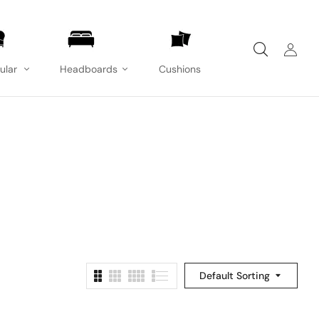
ular
Headboards
Cushions
Default Sorting