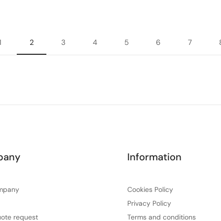
1
2
3
4
5
6
7
pany
Information
mpany
Cookies Policy
Privacy Policy
ote request
Terms and conditions