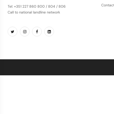
Contac
Tel: +351 227 860 800 / 804 / 806
Call to national landline network