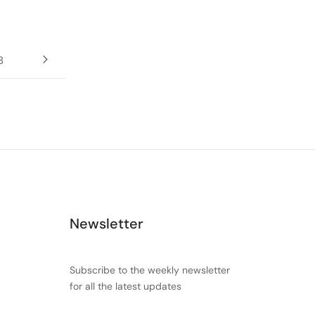
8
Newsletter
Subscribe to the weekly newsletter
for all the latest updates