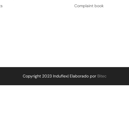
ts
Complaint book
Copyright 2023 Induflex| Elaborado por
Bitec