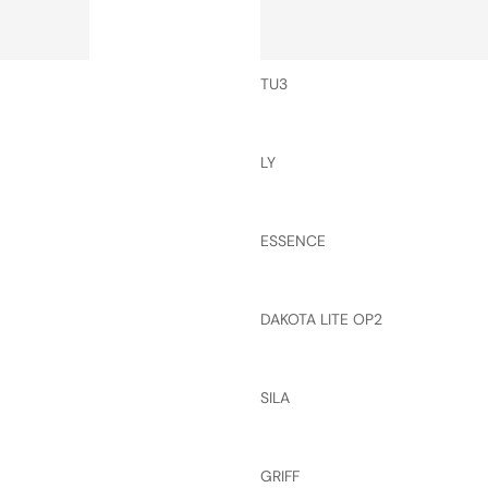
TU3
LY
ESSENCE
DAKOTA LITE OP2
SILA
GRIFF