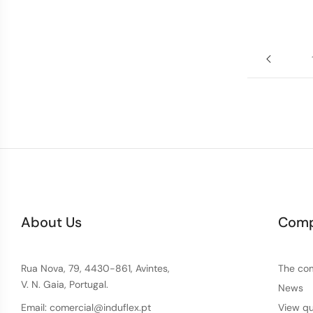
About Us
Com
Rua Nova, 79, 4430-861, Avintes,
The co
V. N. Gaia, Portugal.
News
Email: comercial@induflex.pt
View qu