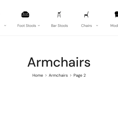
Foot Stools
Bar Stools
Chairs
Mod
Armchairs
Home
Armchairs
Page 2