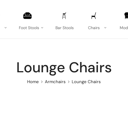
Foot Stools
Bar Stools
Chairs
Mod
Lounge Chairs
Home
Armchairs
Lounge Chairs