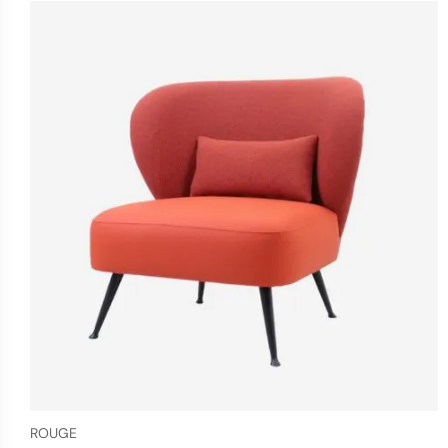
ROUGE