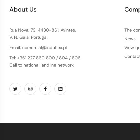
About Us
Com
Rua Nova, 79, 4430-861, Avintes,
The co
V. N. Gaia, Portugal.
News
Email: comercial@induflex.pt
View qu
Contac
Tel: +351 227 860 800 / 804 / 806
Call to national landline network