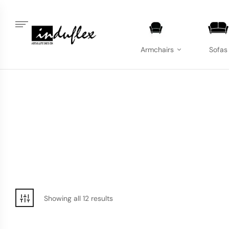
Armchairs
Sofas
Showing all 12 results