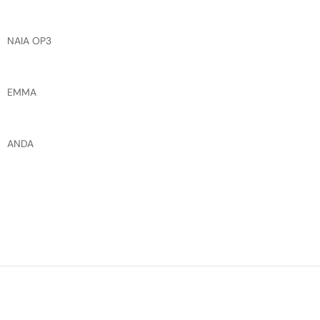
NAIA OP3
EMMA
ANDA