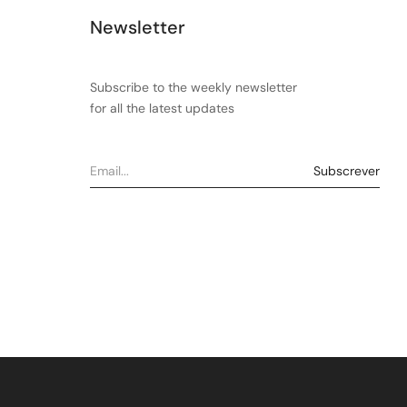
Newsletter
Subscribe to the weekly newsletter
for all the latest updates