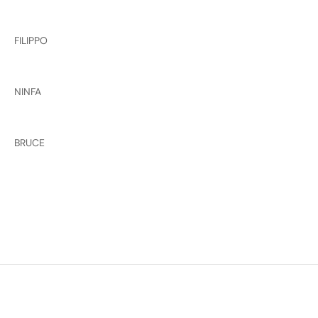
FILIPPO
NINFA
BRUCE