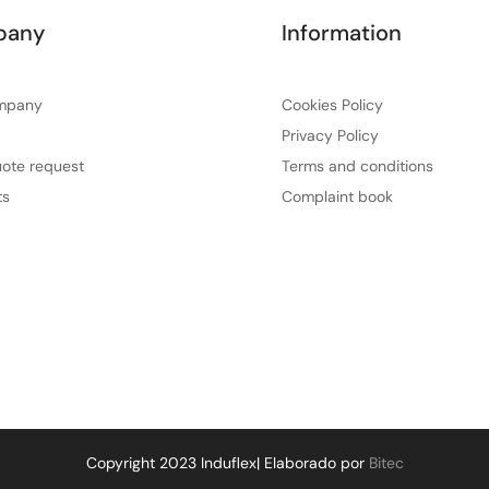
pany
Information
mpany
Cookies Policy
Privacy Policy
ote request
Terms and conditions
ts
Complaint book
Copyright 2023 Induflex| Elaborado por
Bitec