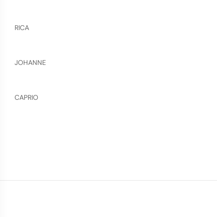
RICA
JOHANNE
CAPRIO