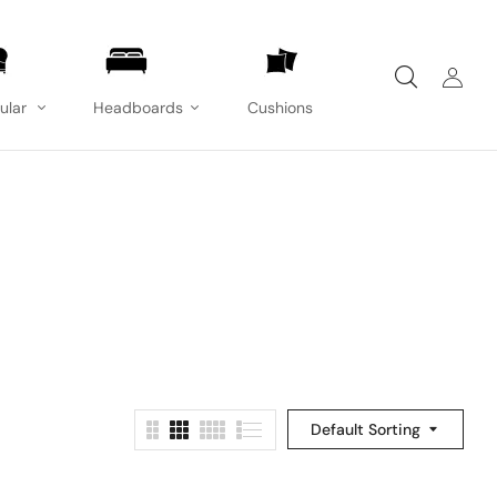
ular
Headboards
Cushions
Default Sorting