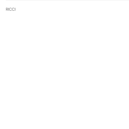
RICCI