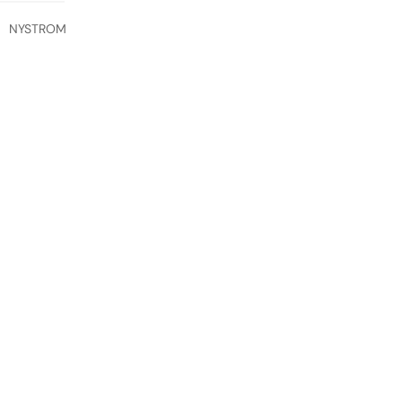
NYSTROM