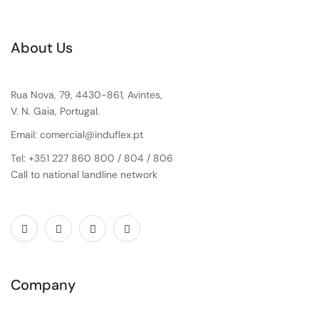
About Us
Rua Nova, 79, 4430-861, Avintes,
V. N. Gaia, Portugal.
Email: comercial@induflex.pt
Tel: +351 227 860 800 / 804 / 806
Call to national landline network
Company