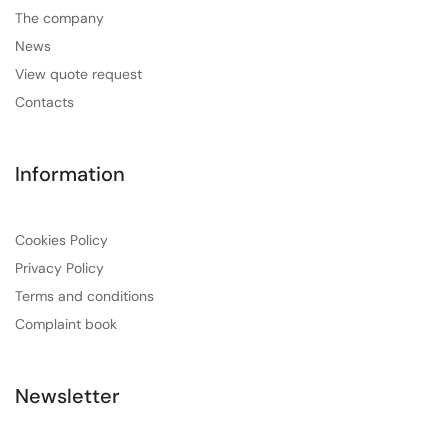
The company
News
View quote request
Contacts
Information
Cookies Policy
Privacy Policy
Terms and conditions
Complaint book
Newsletter