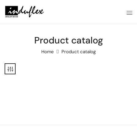
Product catalog
Home
Product catalog