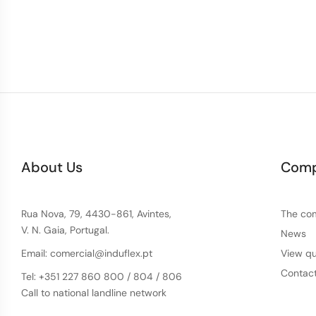
About Us
Com
Rua Nova, 79, 4430-861, Avintes,
The co
V. N. Gaia, Portugal.
News
Email: comercial@induflex.pt
View qu
Contac
Tel: +351 227 860 800 / 804 / 806
Call to national landline network