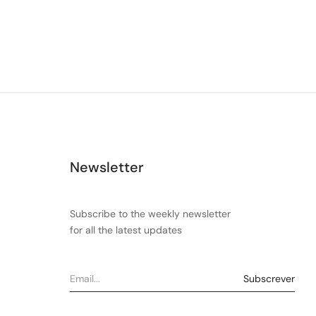
Newsletter
Subscribe to the weekly newsletter
for all the latest updates