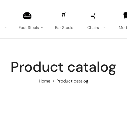
Foot Stools
Bar Stools
Chairs
Mod
Product catalog
Home
Product catalog