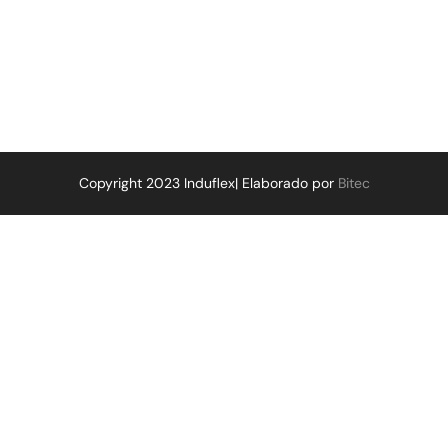
Copyright 2023 Induflex| Elaborado por
Bitec