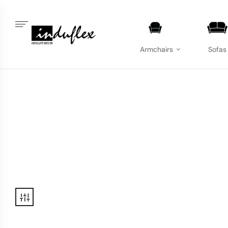
Armchairs
Sofas