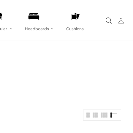
ular
Headboards
Cushions