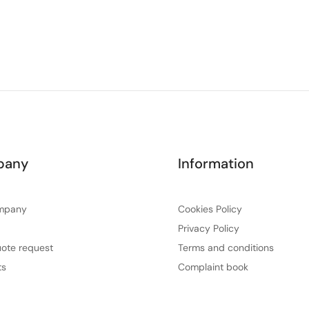
pany
Information
mpany
Cookies Policy
Privacy Policy
ote request
Terms and conditions
ts
Complaint book