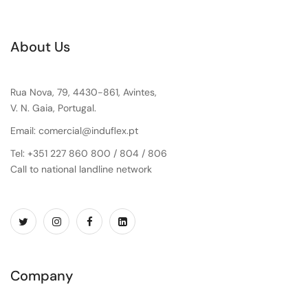
About Us
Rua Nova, 79, 4430-861, Avintes,
V. N. Gaia, Portugal.
Email: comercial@induflex.pt
Tel: +351 227 860 800 / 804 / 806
Call to national landline network
Company