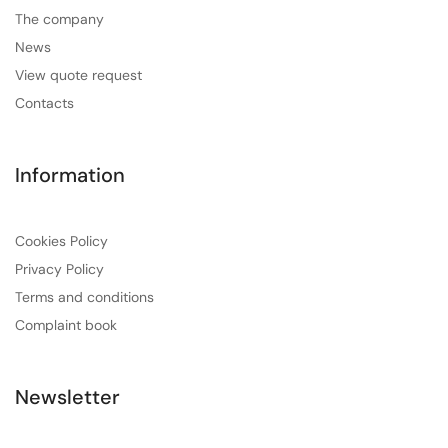
The company
News
View quote request
Contacts
Information
Cookies Policy
Privacy Policy
Terms and conditions
Complaint book
Newsletter