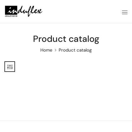
Product catalog
Home
Product catalog