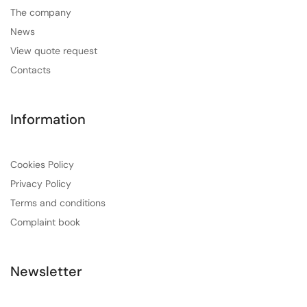
The company
News
View quote request
Contacts
Information
Cookies Policy
Privacy Policy
Terms and conditions
Complaint book
Newsletter