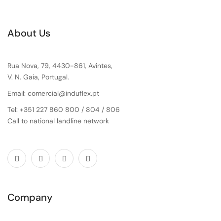
About Us
Rua Nova, 79, 4430-861, Avintes,
V. N. Gaia, Portugal.
Email: comercial@induflex.pt
Tel: +351 227 860 800 / 804 / 806
Call to national landline network
Company