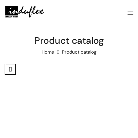
Product catalog
Home
Product catalog